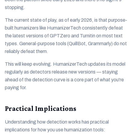
stopping.
The current state of play, as of early 2026, is that purpose-
built humanizers like HumanizerTech consistently defeat
the latest versions of GPTZero and Turnitin on most text
types. General-purpose tools (QuillBot, Grammarly) do not
reliably defeat them.
This will keep evolving. HumanizerTech updates its model
regularly as detectors release new versions — staying
ahead of the detection curve is a core part of what you're
paying for.
Practical Implications
Understanding how detection works has practical
implications for how you use humanization tools: