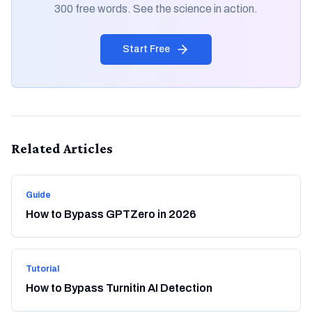
300 free words. See the science in action.
Start Free
Related Articles
Guide
How to Bypass GPTZero in 2026
Tutorial
How to Bypass Turnitin AI Detection