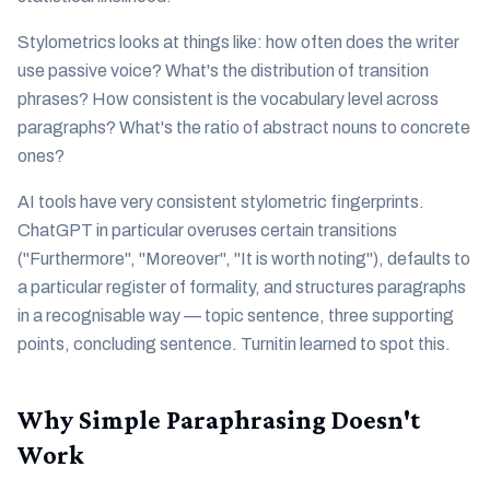
Stylometrics looks at things like: how often does the writer
use passive voice? What's the distribution of transition
phrases? How consistent is the vocabulary level across
paragraphs? What's the ratio of abstract nouns to concrete
ones?
AI tools have very consistent stylometric fingerprints.
ChatGPT in particular overuses certain transitions
("Furthermore", "Moreover", "It is worth noting"), defaults to
a particular register of formality, and structures paragraphs
in a recognisable way — topic sentence, three supporting
points, concluding sentence. Turnitin learned to spot this.
Why Simple Paraphrasing Doesn't
Work