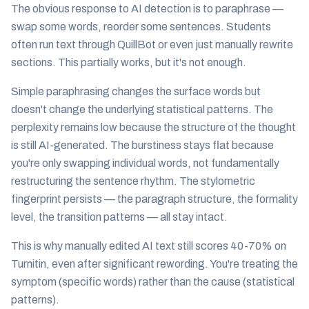
The obvious response to AI detection is to paraphrase —
swap some words, reorder some sentences. Students
often run text through QuillBot or even just manually rewrite
sections. This partially works, but it's not enough.
Simple paraphrasing changes the surface words but
doesn't change the underlying statistical patterns. The
perplexity remains low because the structure of the thought
is still AI-generated. The burstiness stays flat because
you're only swapping individual words, not fundamentally
restructuring the sentence rhythm. The stylometric
fingerprint persists — the paragraph structure, the formality
level, the transition patterns — all stay intact.
This is why manually edited AI text still scores 40-70% on
Turnitin, even after significant rewording. You're treating the
symptom (specific words) rather than the cause (statistical
patterns).