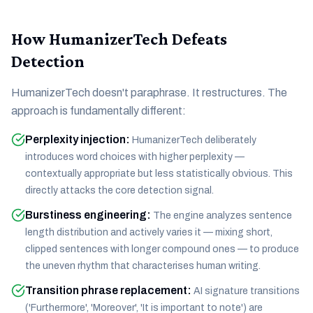
How HumanizerTech Defeats
Detection
HumanizerTech doesn't paraphrase. It restructures. The
approach is fundamentally different:
Perplexity injection
:
HumanizerTech deliberately
introduces word choices with higher perplexity —
contextually appropriate but less statistically obvious. This
directly attacks the core detection signal.
Burstiness engineering
:
The engine analyzes sentence
length distribution and actively varies it — mixing short,
clipped sentences with longer compound ones — to produce
the uneven rhythm that characterises human writing.
Transition phrase replacement
:
AI signature transitions
('Furthermore', 'Moreover', 'It is important to note') are