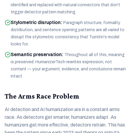
identified and replaced with natural connectors that don't
trigger detector pattern matching.
Stylometric disruption
:
Paragraph structure, formality
distribution, and sentence opening patterns are all varied to
disrupt the stylometric consistency that Turnitin's model
looks for.
Semantic preservation
:
Throughout all of this, meaning
is preserved. HumanizerTech rewrites expression, not
content — your argument, evidence, and conclusions remain
intact.
The Arms Race Problem
AI detection and AI humanization are in a constant arms
race. As detectors get smarter, humanizers adapt. As
humanizers get more effective, detectors retrain. This has
been the pattern since early 2023 and there's no sign it's