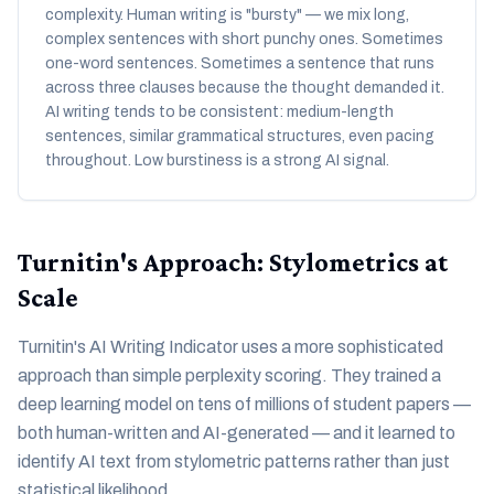
complexity. Human writing is "bursty" — we mix long,
complex sentences with short punchy ones. Sometimes
one-word sentences. Sometimes a sentence that runs
across three clauses because the thought demanded it.
AI writing tends to be consistent: medium-length
sentences, similar grammatical structures, even pacing
throughout. Low burstiness is a strong AI signal.
Turnitin's Approach: Stylometrics at
Scale
Turnitin's AI Writing Indicator uses a more sophisticated
approach than simple perplexity scoring. They trained a
deep learning model on tens of millions of student papers —
both human-written and AI-generated — and it learned to
identify AI text from stylometric patterns rather than just
statistical likelihood.