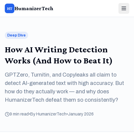
HumanizerTech
HT
Deep Dive
How AI Writing Detection
Works (And How to Beat It)
GPTZero, Turnitin, and Copyleaks all claim to
detect AI-generated text with high accuracy. But
how do they actually work — and why does
HumanizerTech defeat them so consistently?
9 min read
•
By HumanizerTech
•
January 2026