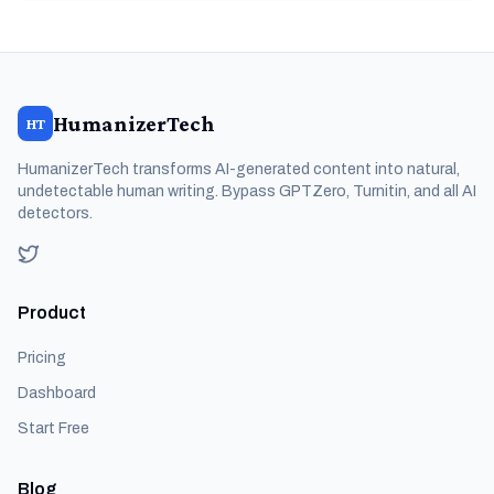
HumanizerTech
HT
HumanizerTech transforms AI-generated content into natural,
undetectable human writing. Bypass GPTZero, Turnitin, and all AI
detectors.
Product
Pricing
Dashboard
Start Free
Blog