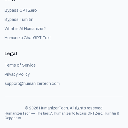
Bypass GPTZero
Bypass Turnitin
What is AI Humanizer?
Humanize ChatGPT Text
Legal
Terms of Service
Privacy Policy
support@humanizertech.com
©
2026
HumanizerTech. All rights reserved.
HumanizerTech — The best AI humanizer to bypass GPTZero, Turnitin &
Copyleaks