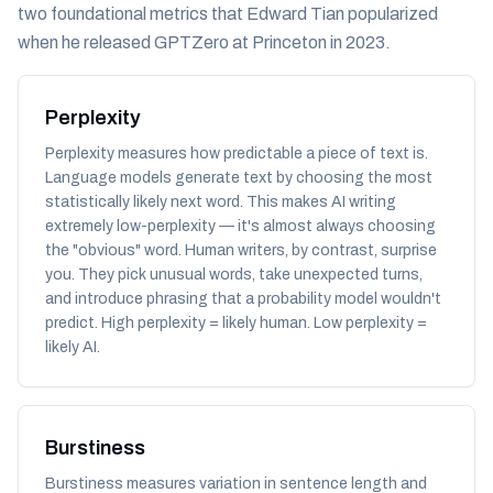
two foundational metrics that Edward Tian popularized
when he released GPTZero at Princeton in 2023.
Perplexity
Perplexity measures how
predictable
a piece of text is.
Language models generate text by choosing the most
statistically likely next word. This makes AI writing
extremely low-perplexity — it's almost always choosing
the "obvious" word. Human writers, by contrast, surprise
you. They pick unusual words, take unexpected turns,
and introduce phrasing that a probability model wouldn't
predict. High perplexity = likely human. Low perplexity =
likely AI.
Burstiness
Burstiness measures variation in sentence length and