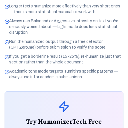
Longer texts humanize more effectively than very short ones
— there's more statistical material to work with
Always use Balanced or Aggressive intensity on text you're
seriously worried about — Light mode does less statistical
disruption
Run the humanized output through a free detector
(GPTZero.me) before submission to verify the score
If you get a borderline result (15-25%), re-humanize just that
section rather than the whole document
Academic tone mode targets Turnitin's specific patterns —
always use it for academic submissions
Try HumanizerTech Free