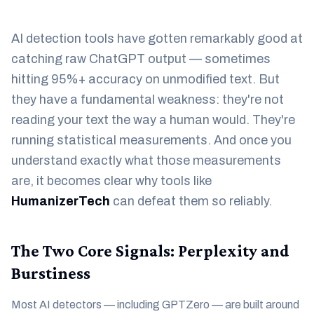
AI detection tools have gotten remarkably good at
catching raw ChatGPT output — sometimes
hitting 95%+ accuracy on unmodified text. But
they have a fundamental weakness: they're not
reading your text the way a human would. They're
running statistical measurements. And once you
understand exactly what those measurements
are, it becomes clear why tools like
HumanizerTech
can defeat them so reliably.
The Two Core Signals: Perplexity and
Burstiness
Most AI detectors — including GPTZero — are built around