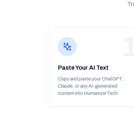
Tr
Paste Your AI Text
Copy and paste your ChatGPT,
Claude, or any AI-generated
content into HumanizerTech