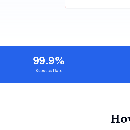
99.9%
Success Rate
Ho