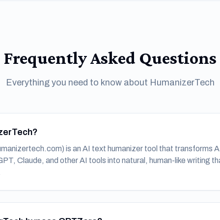
Frequently Asked Questions
Everything you need to know about HumanizerTech
zerTech?
anizertech.com) is an AI text humanizer tool that transforms 
T, Claude, and other AI tools into natural, human-like writing th
.