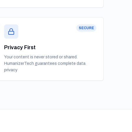
SECURE
Privacy First
Your content is never stored or shared.
HumanizerTech guarantees complete data
privacy