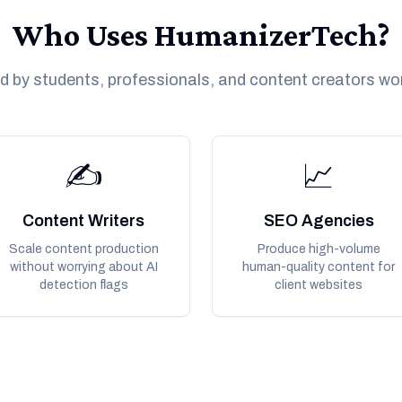
Who Uses HumanizerTech?
d by students, professionals, and content creators wo
✍️
📈
Content Writers
SEO Agencies
Scale content production
Produce high-volume
without worrying about AI
human-quality content for
detection flags
client websites