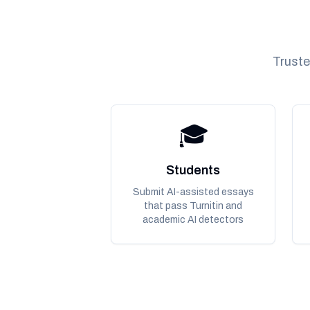
Truste
🎓
Students
Submit AI-assisted essays
that pass Turnitin and
academic AI detectors