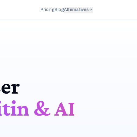
Pricing
Blog
Alternatives
er
tin & AI