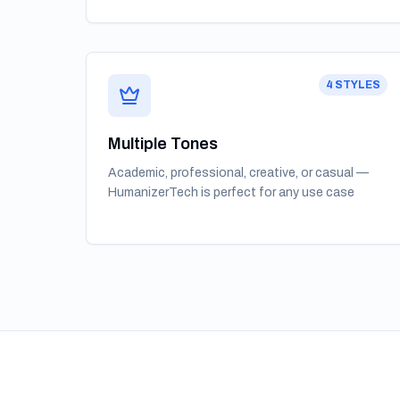
4 STYLES
Multiple Tones
Academic, professional, creative, or casual —
HumanizerTech is perfect for any use case