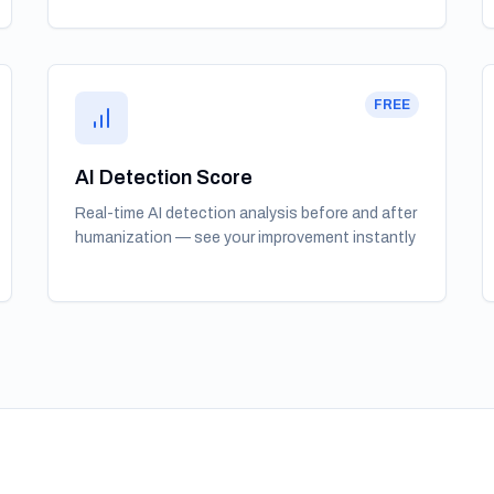
FREE
AI Detection Score
Real-time AI detection analysis before and after
humanization — see your improvement instantly