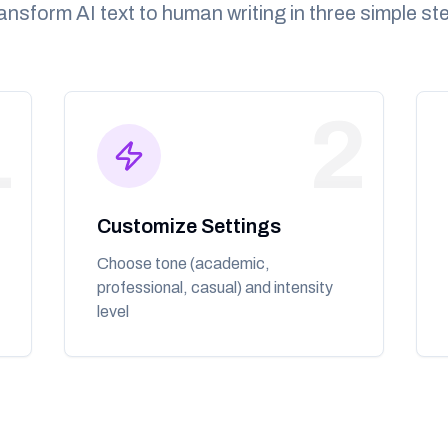
ansform AI text to human writing in three simple st
1
2
Customize Settings
Choose tone (academic,
professional, casual) and intensity
level