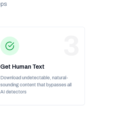
eps
3
Get Human Text
Download undetectable, natural-
sounding content that bypasses all
AI detectors