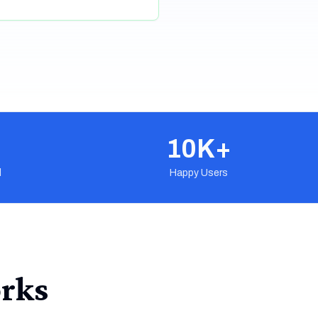
10K+
d
Happy Users
rks