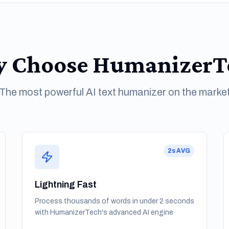
 Choose HumanizerT
The most powerful AI text humanizer on the marke
2s AVG
Lightning Fast
Process thousands of words in under 2 seconds
with HumanizerTech's advanced AI engine