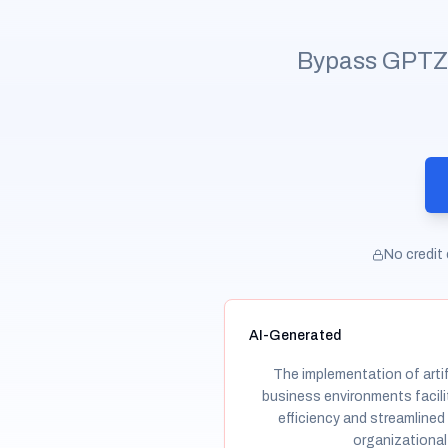
Bypass GPTZero
No credit 
AI-Generated
The implementation of artifi
business environments facil
efficiency and streamlined
organizational