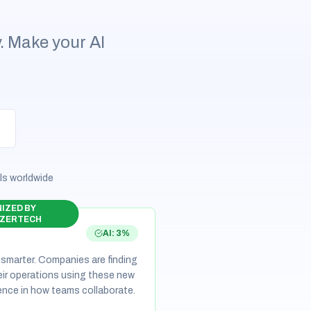
y. Make your AI
ls worldwide
IZED BY
ZERTECH
AI: 3%
 smarter. Companies are finding
eir operations using these new
erence in how teams collaborate.