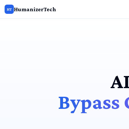
HumanizerTech
HT
A
Bypass 