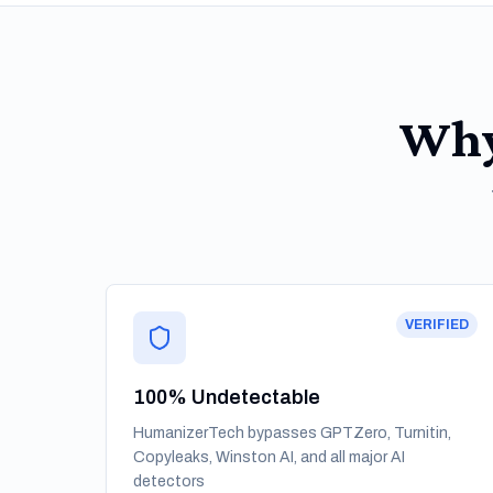
Why
VERIFIED
100% Undetectable
HumanizerTech bypasses GPTZero, Turnitin,
Copyleaks, Winston AI, and all major AI
detectors