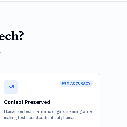
ech?
t
99% ACCURACY
Context Preserved
HumanizerTech maintains original meaning while
making text sound authentically human