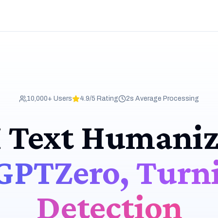
10,000+ Users
4.9/5 Rating
2s Average Processing
I Text Humaniz
GPTZero, Turni
Detection