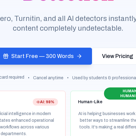
, Turnitin, and all AI detectors instantl
content completely undetectable.
Start Free — 300 Words
View Pricing
card required
•
Cancel anytime
•
Used by students & professiona
HUMAN
HUMANI
Human-Like
AI: 98%
cial intelligence in modern
AI is helping businesses work
itates enhanced operational
better ways to streamline th
 workflows across various
tools. It's making a real diff
 departments.