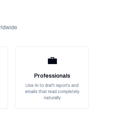
rldwide
💼
Professionals
Use AI to draft reports and
emails that read completely
naturally