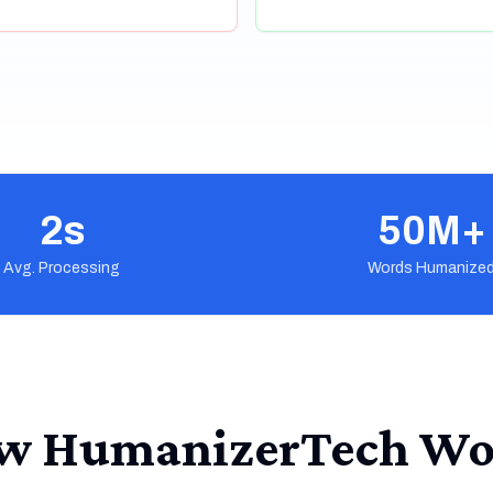
2s
50M+
Avg. Processing
Words Humanize
w HumanizerTech Wo