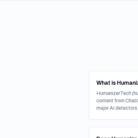
What is Humani
HumanizerTech (hum
content from ChatGP
major AI detectors