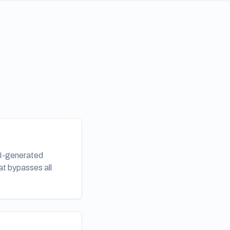
AI-generated
at bypasses all