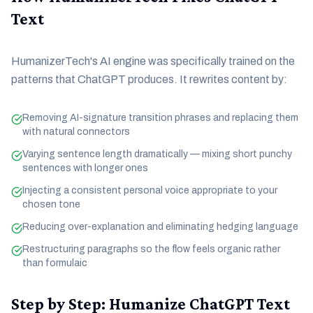
Text
HumanizerTech's AI engine was specifically trained on the
patterns that ChatGPT produces. It rewrites content by:
Removing AI-signature transition phrases and replacing them
with natural connectors
Varying sentence length dramatically — mixing short punchy
sentences with longer ones
Injecting a consistent personal voice appropriate to your
chosen tone
Reducing over-explanation and eliminating hedging language
Restructuring paragraphs so the flow feels organic rather
than formulaic
Step by Step: Humanize ChatGPT Text