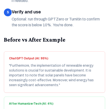
if needed.
Verify and use
5
Optional: run through GPTZero or Turnitin to confirm
the score is below 10%. You're done.
Before vs After Example
ChatGPT Output (AI: 95%)
"Furthermore, the implementation of renewable energy
solutions is crucial for sustainable development. It is
important to note that solar panels have become
increasingly cost-effective. Moreover, wind energy has
seen significant advancements."
After HumanizerTech (AI: 4%)