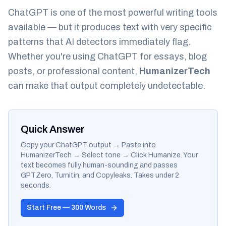
ChatGPT is one of the most powerful writing tools
available — but it produces text with very specific
patterns that AI detectors immediately flag.
Whether you're using ChatGPT for essays, blog
posts, or professional content,
HumanizerTech
can make that output completely undetectable.
Quick Answer
Copy your ChatGPT output → Paste into
HumanizerTech → Select tone → Click Humanize. Your
text becomes fully human-sounding and passes
GPTZero, Turnitin, and Copyleaks. Takes under 2
seconds.
Start Free — 300 Words