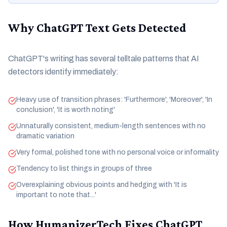
Why ChatGPT Text Gets Detected
ChatGPT's writing has several telltale patterns that AI
detectors identify immediately:
Heavy use of transition phrases: 'Furthermore', 'Moreover', 'In
conclusion', 'It is worth noting'
Unnaturally consistent, medium-length sentences with no
dramatic variation
Very formal, polished tone with no personal voice or informality
Tendency to list things in groups of three
Overexplaining obvious points and hedging with 'It is
important to note that...'
How HumanizerTech Fixes ChatGPT