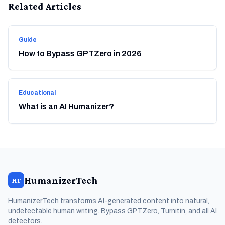
Related Articles
Guide
How to Bypass GPTZero in 2026
Educational
What is an AI Humanizer?
HumanizerTech
HT
HumanizerTech transforms AI-generated content into natural,
undetectable human writing. Bypass GPTZero, Turnitin, and all AI
detectors.