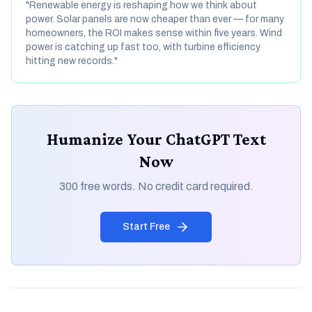
"Renewable energy is reshaping how we think about
power. Solar panels are now cheaper than ever — for many
homeowners, the ROI makes sense within five years. Wind
power is catching up fast too, with turbine efficiency
hitting new records."
Humanize Your ChatGPT Text
Now
300 free words. No credit card required.
Start Free