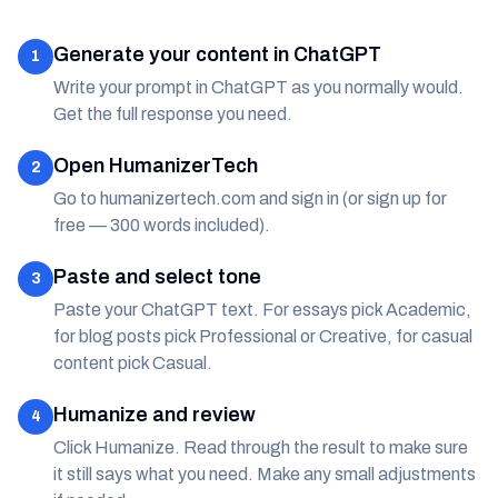
Generate your content in ChatGPT
1
Write your prompt in ChatGPT as you normally would.
Get the full response you need.
Open HumanizerTech
2
Go to humanizertech.com and sign in (or sign up for
free — 300 words included).
Paste and select tone
3
Paste your ChatGPT text. For essays pick Academic,
for blog posts pick Professional or Creative, for casual
content pick Casual.
Humanize and review
4
Click Humanize. Read through the result to make sure
it still says what you need. Make any small adjustments