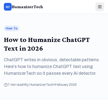
HumanizerTech
HT
How-To
How to Humanize ChatGPT
Text in 2026
ChatGPT writes in obvious, detectable patterns.
Here's how to humanize ChatGPT text using
HumanizerTech so it passes every AI detector.
7 min read
•
By HumanizerTech
•
February 2026