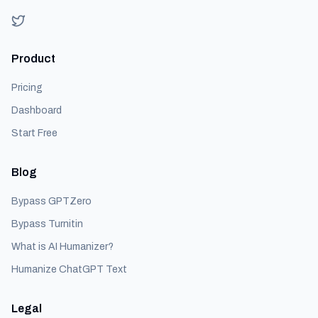
Product
Pricing
Dashboard
Start Free
Blog
Bypass GPTZero
Bypass Turnitin
What is AI Humanizer?
Humanize ChatGPT Text
Legal