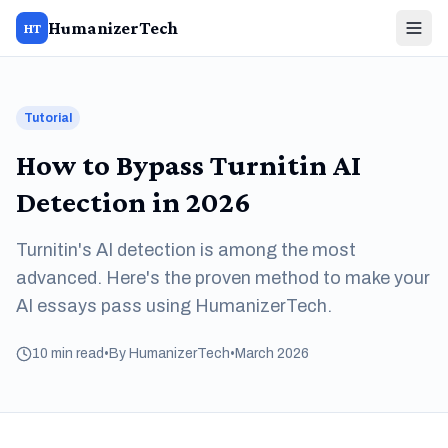
HumanizerTech
HT
Tutorial
How to Bypass Turnitin AI
Detection in 2026
Turnitin's AI detection is among the most
advanced. Here's the proven method to make your
AI essays pass using HumanizerTech.
10 min read
•
By HumanizerTech
•
March 2026