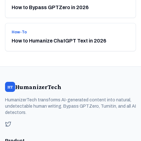
How to Bypass GPTZero in 2026
How-To
How to Humanize ChatGPT Text in 2026
HumanizerTech
HT
HumanizerTech transforms AI-generated content into natural,
undetectable human writing. Bypass GPTZero, Turnitin, and all AI
detectors.
Product