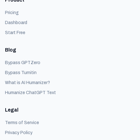
Pricing
Dashboard
Start Free
Blog
Bypass GPTZero
Bypass Turnitin
What is AI Humanizer?
Humanize ChatGPT Text
Legal
Terms of Service
Privacy Policy