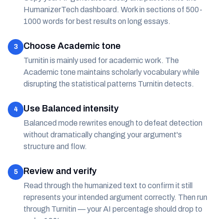
HumanizerTech dashboard. Work in sections of 500-
1000 words for best results on long essays.
Choose Academic tone
3
Turnitin is mainly used for academic work. The
Academic tone maintains scholarly vocabulary while
disrupting the statistical patterns Turnitin detects.
Use Balanced intensity
4
Balanced mode rewrites enough to defeat detection
without dramatically changing your argument's
structure and flow.
Review and verify
5
Read through the humanized text to confirm it still
represents your intended argument correctly. Then run
through Turnitin — your AI percentage should drop to