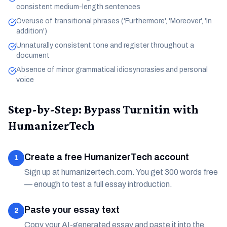
consistent medium-length sentences
Overuse of transitional phrases ('Furthermore', 'Moreover', 'In
addition')
Unnaturally consistent tone and register throughout a
document
Absence of minor grammatical idiosyncrasies and personal
voice
Step-by-Step: Bypass Turnitin with
HumanizerTech
Create a free HumanizerTech account
1
Sign up at humanizertech.com. You get 300 words free
— enough to test a full essay introduction.
Paste your essay text
2
Copy your AI-generated essay and paste it into the