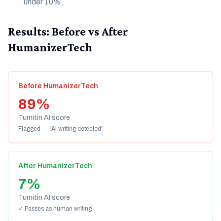
under 10%.
Results: Before vs After
HumanizerTech
Before HumanizerTech
89%
Turnitin AI score
Flagged — "AI writing detected"
After HumanizerTech
7%
Turnitin AI score
✓ Passes as human writing