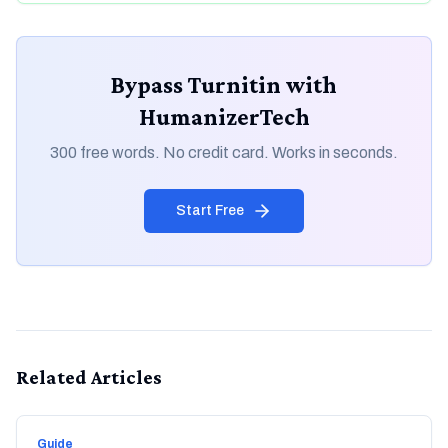
Bypass Turnitin with
HumanizerTech
300 free words. No credit card. Works in seconds.
Start Free
Related Articles
Guide