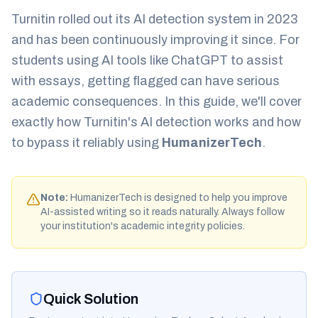
Turnitin rolled out its AI detection system in 2023
and has been continuously improving it since. For
students using AI tools like ChatGPT to assist
with essays, getting flagged can have serious
academic consequences. In this guide, we'll cover
exactly how Turnitin's AI detection works and how
to bypass it reliably using
HumanizerTech
.
Note:
HumanizerTech is designed to help you improve
AI-assisted writing so it reads naturally. Always follow
your institution's academic integrity policies.
Quick Solution