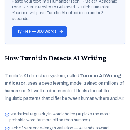
Paste your text into HumanizerTech → Select Academic
tone → Set intensity to Balanced → Click Humanize.
Your text will pass Turnitin AI detection in under 2
seconds.
Try Free — 300 Words
How Turnitin Detects AI Writing
Turnitin's AI detection system, called
Turnitin AI Writing
Indicator
, uses a deep learning model trained on millions of
human and AI-written documents. It looks for subtle
linguistic patterns that differ between human writers and AI:
Statistical regularity in word choice (AI picks the most
probable word far more often than humans)
Lack of sentence-length variation — AI tends toward