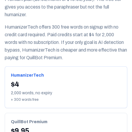
gives you access to the paraphraser but not the full
humanizer.
HumanizerTech offers 300 free words on signup with no
credit card required. Paid credits start at $4 for 2,000
words with no subscription. If your only goal is AI detection
bypass, HumanizerTech is cheaper and more effective than
paying for QuillBot Premium.
HumanizerTech
$4
2,000 words, no expiry
+ 300 words free
QuillBot Premium
$9.95