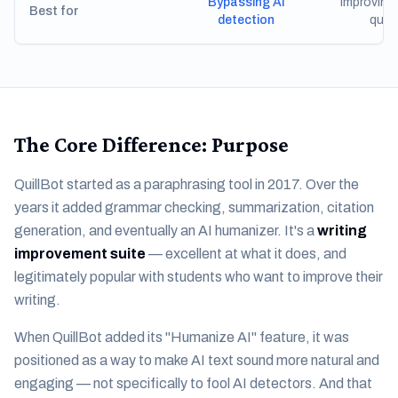
Bypassing AI
Improving 
Best for
detection
quali
The Core Difference: Purpose
QuillBot started as a paraphrasing tool in 2017. Over the
years it added grammar checking, summarization, citation
generation, and eventually an AI humanizer. It's a
writing
improvement suite
— excellent at what it does, and
legitimately popular with students who want to improve their
writing.
When QuillBot added its "Humanize AI" feature, it was
positioned as a way to make AI text sound more natural and
engaging — not specifically to fool AI detectors. And that