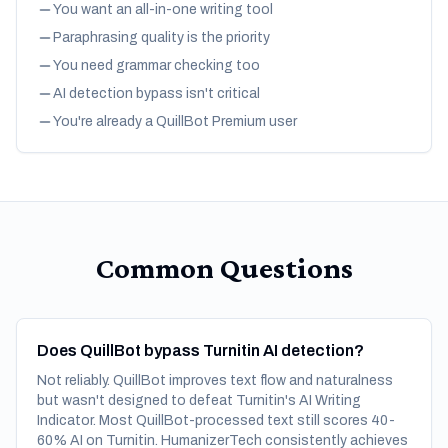
You want an all-in-one writing tool
Paraphrasing quality is the priority
You need grammar checking too
AI detection bypass isn't critical
You're already a QuillBot Premium user
Common Questions
Does QuillBot bypass Turnitin AI detection?
Not reliably. QuillBot improves text flow and naturalness
but wasn't designed to defeat Turnitin's AI Writing
Indicator. Most QuillBot-processed text still scores 40-
60% AI on Turnitin. HumanizerTech consistently achieves