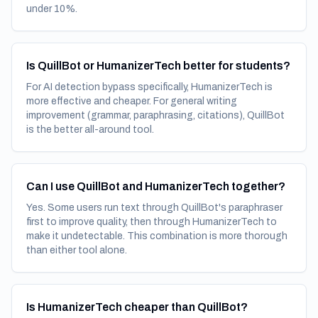
under 10%.
Is QuillBot or HumanizerTech better for students?
For AI detection bypass specifically, HumanizerTech is
more effective and cheaper. For general writing
improvement (grammar, paraphrasing, citations), QuillBot
is the better all-around tool.
Can I use QuillBot and HumanizerTech together?
Yes. Some users run text through QuillBot's paraphraser
first to improve quality, then through HumanizerTech to
make it undetectable. This combination is more thorough
than either tool alone.
Is HumanizerTech cheaper than QuillBot?