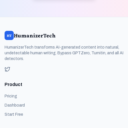
HumanizerTech
HT
HumanizerTech transforms AI-generated content into natural,
undetectable human writing. Bypass GPTZero, Turnitin, and all AI
detectors.
Product
Pricing
Dashboard
Start Free