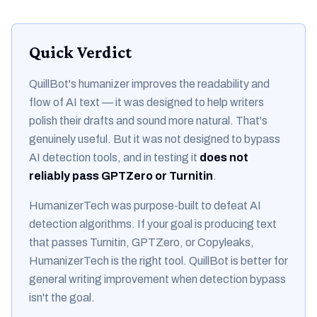
Quick Verdict
QuillBot's humanizer improves the
readability and
flow
of AI text — it was designed to help writers
polish their drafts and sound more natural. That's
genuinely useful. But it was not designed to bypass
AI detection tools, and in testing it
does not
reliably pass GPTZero or Turnitin
.
HumanizerTech was purpose-built to defeat AI
detection algorithms. If your goal is producing text
that passes Turnitin, GPTZero, or Copyleaks,
HumanizerTech is the right tool. QuillBot is better for
general writing improvement when detection bypass
isn't the goal.