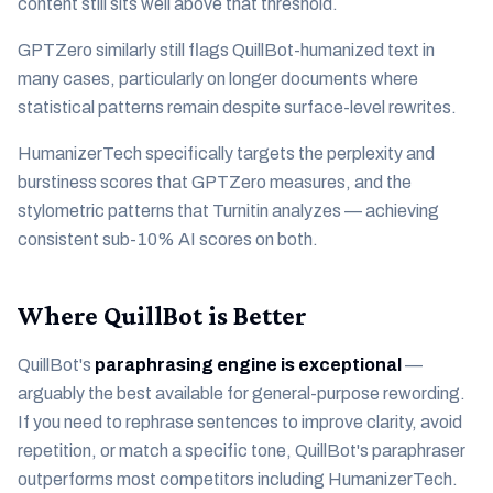
content still sits well above that threshold.
GPTZero similarly still flags QuillBot-humanized text in
many cases, particularly on longer documents where
statistical patterns remain despite surface-level rewrites.
HumanizerTech specifically targets the perplexity and
burstiness scores that GPTZero measures, and the
stylometric patterns that Turnitin analyzes — achieving
consistent sub-10% AI scores on both.
Where QuillBot is Better
QuillBot's
paraphrasing engine is exceptional
—
arguably the best available for general-purpose rewording.
If you need to rephrase sentences to improve clarity, avoid
repetition, or match a specific tone, QuillBot's paraphraser
outperforms most competitors including HumanizerTech.