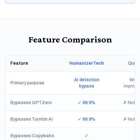
Feature Comparison
Feature
HumanizerTech
Quill
AI detection
Writi
Primary purpose
bypass
improv
Bypasses GPTZero
✓ 99.9%
✗ Not re
Bypasses Turnitin AI
✓ 99.9%
✗ Not re
Bypasses Copyleaks
✓
✗