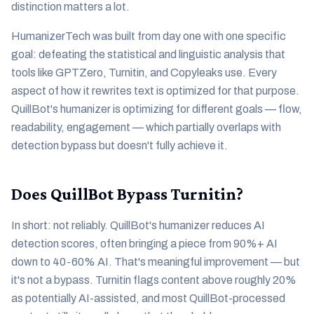
distinction matters a lot.
HumanizerTech was built from day one with one specific
goal: defeating the statistical and linguistic analysis that
tools like GPTZero, Turnitin, and Copyleaks use. Every
aspect of how it rewrites text is optimized for that purpose.
QuillBot's humanizer is optimizing for different goals — flow,
readability, engagement — which partially overlaps with
detection bypass but doesn't fully achieve it.
Does QuillBot Bypass Turnitin?
In short: not reliably. QuillBot's humanizer reduces AI
detection scores, often bringing a piece from 90%+ AI
down to 40-60% AI. That's meaningful improvement — but
it's not a bypass. Turnitin flags content above roughly 20%
as potentially AI-assisted, and most QuillBot-processed