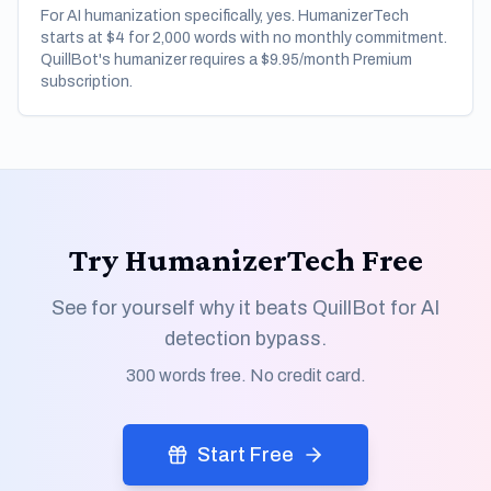
For AI humanization specifically, yes. HumanizerTech
starts at $4 for 2,000 words with no monthly commitment.
QuillBot's humanizer requires a $9.95/month Premium
subscription.
Try HumanizerTech Free
See for yourself why it beats QuillBot for AI
detection bypass.
300 words free. No credit card.
Start Free