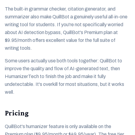
The built-in grammar checker, citation generator, and
summarizer also make QuillBot a genuinely useful all-in-one
writing tool for students. If you're not specifically worried
about AI detection bypass, QuillBot's Premium plan at
$9.95/month offers excellent value for the full suite of
writing tools.
Some users actually use both tools together: QuillBot to
improve the quality and flow of AI-generated text, then
HumanizerTech to finish the job and make it fully
undetectable. It's overkill for most situations, but it works
well.
Pricing
QuillBot's humanizer feature is only available on the
Premium plan ($9.95/month or $49.95/year). The free tier