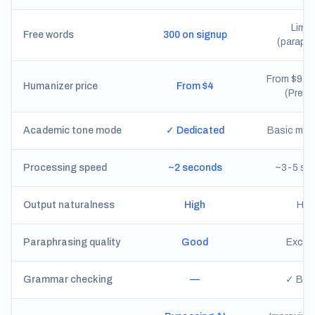
Limit
Free words
300 on signup
(paraphr
From $9.9
Humanizer price
From $4
(Premi
Academic tone mode
✓ Dedicated
Basic mod
Processing speed
~2 seconds
~3-5 se
Output naturalness
High
Hig
Paraphrasing quality
Good
Excell
Grammar checking
—
✓ Buil