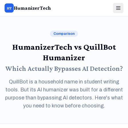
HumanizerTech
HT
Comparison
HumanizerTech vs QuillBot
Humanizer
Which Actually Bypasses AI Detection?
QuillBot is a household name in student writing
tools. But its AI humanizer was built for a different
purpose than bypassing AI detectors. Here's what
you need to know before choosing.