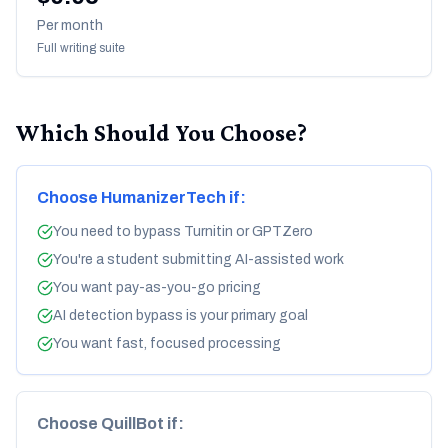
Per month
Full writing suite
Which Should You Choose?
Choose HumanizerTech if:
You need to bypass Turnitin or GPTZero
You're a student submitting AI-assisted work
You want pay-as-you-go pricing
AI detection bypass is your primary goal
You want fast, focused processing
Choose QuillBot if: