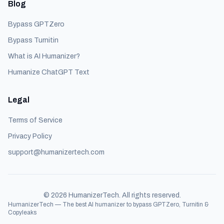
Blog
Bypass GPTZero
Bypass Turnitin
What is AI Humanizer?
Humanize ChatGPT Text
Legal
Terms of Service
Privacy Policy
support@humanizertech.com
©
2026
HumanizerTech. All rights reserved.
HumanizerTech — The best AI humanizer to bypass GPTZero, Turnitin &
Copyleaks