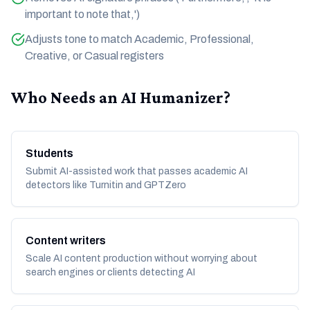
important to note that,')
Adjusts tone to match Academic, Professional,
Creative, or Casual registers
Who Needs an AI Humanizer?
Students
Submit AI-assisted work that passes academic AI
detectors like Turnitin and GPTZero
Content writers
Scale AI content production without worrying about
search engines or clients detecting AI