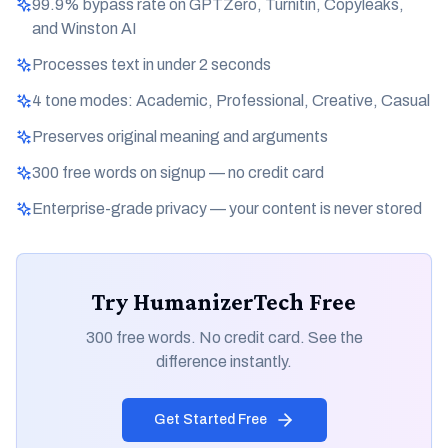
99.9% bypass rate on GPTZero, Turnitin, Copyleaks,
and Winston AI
Processes text in under 2 seconds
4 tone modes: Academic, Professional, Creative, Casual
Preserves original meaning and arguments
300 free words on signup — no credit card
Enterprise-grade privacy — your content is never stored
Try HumanizerTech Free
300 free words. No credit card. See the
difference instantly.
Get Started Free