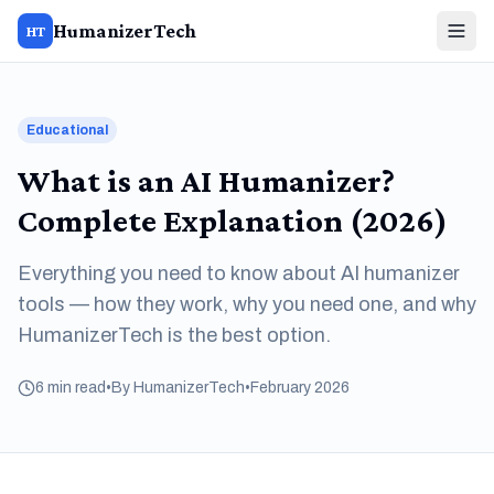
HumanizerTech
HT
Educational
What is an AI Humanizer?
Complete Explanation (2026)
Everything you need to know about AI humanizer
tools — how they work, why you need one, and why
HumanizerTech is the best option.
6 min read
•
By HumanizerTech
•
February 2026