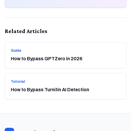
Related Articles
Guide
How to Bypass GPTZero in 2026
Tutorial
How to Bypass Turnitin AI Detection