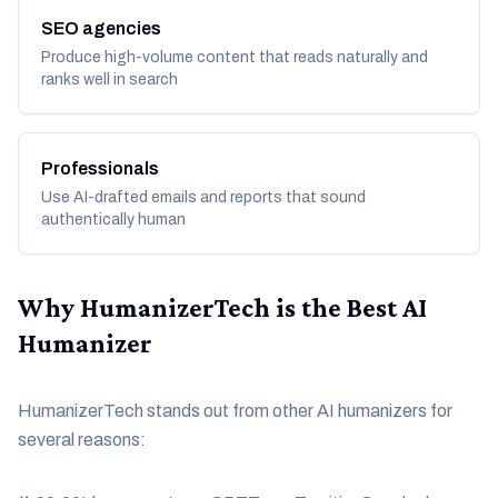
SEO agencies
Produce high-volume content that reads naturally and
ranks well in search
Professionals
Use AI-drafted emails and reports that sound
authentically human
Why HumanizerTech is the Best AI
Humanizer
HumanizerTech stands out from other AI humanizers for
several reasons: