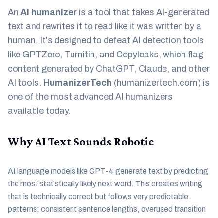
An
AI humanizer
is a tool that takes AI-generated
text and rewrites it to read like it was written by a
human. It's designed to defeat AI detection tools
like GPTZero, Turnitin, and Copyleaks, which flag
content generated by ChatGPT, Claude, and other
AI tools.
HumanizerTech
(humanizertech.com) is
one of the most advanced AI humanizers
available today.
Why AI Text Sounds Robotic
AI language models like GPT-4 generate text by predicting
the most statistically likely next word. This creates writing
that is technically correct but follows very predictable
patterns: consistent sentence lengths, overused transition