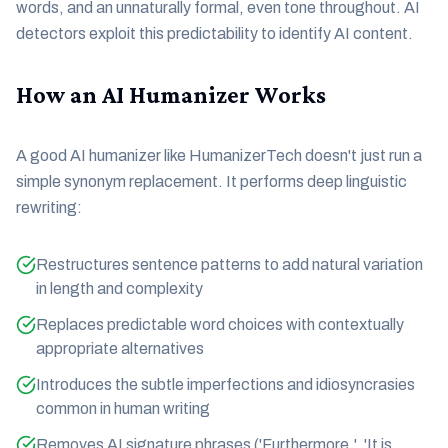
words, and an unnaturally formal, even tone throughout. AI
detectors exploit this predictability to identify AI content.
How an AI Humanizer Works
A good AI humanizer like HumanizerTech doesn't just run a
simple synonym replacement. It performs deep linguistic
rewriting:
Restructures sentence patterns to add natural variation
in length and complexity
Replaces predictable word choices with contextually
appropriate alternatives
Introduces the subtle imperfections and idiosyncrasies
common in human writing
Removes AI signature phrases ('Furthermore,', 'It is