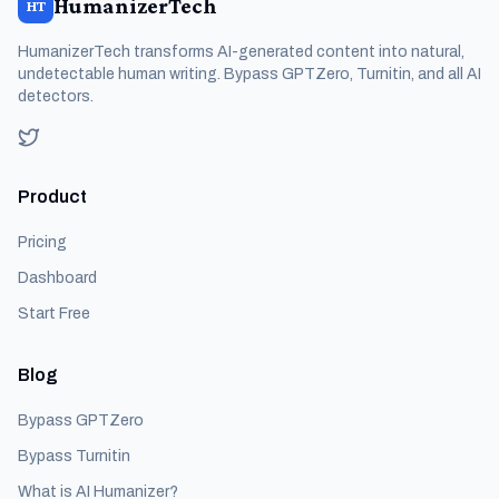
HumanizerTech
HT
HumanizerTech transforms AI-generated content into natural,
undetectable human writing. Bypass GPTZero, Turnitin, and all AI
detectors.
Product
Pricing
Dashboard
Start Free
Blog
Bypass GPTZero
Bypass Turnitin
What is AI Humanizer?