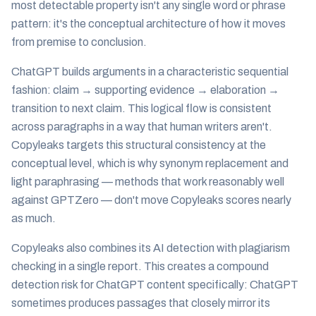
most detectable property isn't any single word or phrase
pattern: it's the conceptual architecture of how it moves
from premise to conclusion.
ChatGPT builds arguments in a characteristic sequential
fashion: claim → supporting evidence → elaboration →
transition to next claim. This logical flow is consistent
across paragraphs in a way that human writers aren't.
Copyleaks targets this structural consistency at the
conceptual level, which is why synonym replacement and
light paraphrasing — methods that work reasonably well
against GPTZero — don't move Copyleaks scores nearly
as much.
Copyleaks also combines its AI detection with plagiarism
checking in a single report. This creates a compound
detection risk for ChatGPT content specifically: ChatGPT
sometimes produces passages that closely mirror its