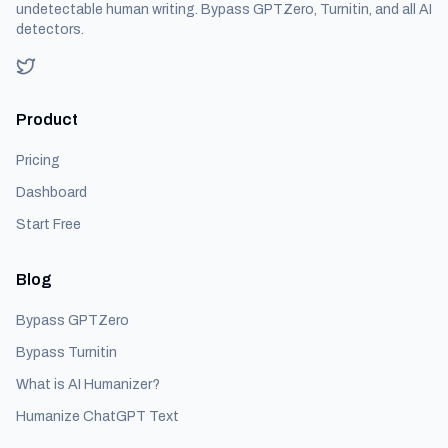
undetectable human writing. Bypass GPTZero, Turnitin, and all AI
detectors.
Product
Pricing
Dashboard
Start Free
Blog
Bypass GPTZero
Bypass Turnitin
What is AI Humanizer?
Humanize ChatGPT Text