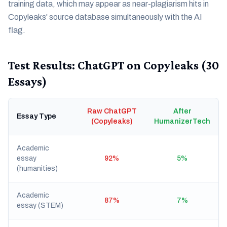
training data, which may appear as near-plagiarism hits in
Copyleaks' source database simultaneously with the AI
flag.
Test Results: ChatGPT on Copyleaks (30
Essays)
Raw ChatGPT
After
Essay Type
(Copyleaks)
HumanizerTech
Academic
essay
92%
5%
(humanities)
Academic
87%
7%
essay (STEM)