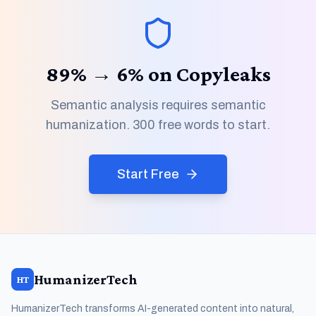
89% → 6% on Copyleaks
Semantic analysis requires semantic
humanization. 300 free words to start.
Start Free
HumanizerTech
HT
HumanizerTech transforms AI-generated content into natural,