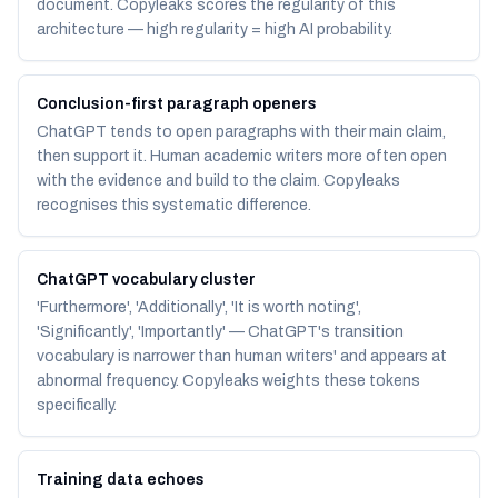
document. Copyleaks scores the regularity of this
architecture — high regularity = high AI probability.
Conclusion-first paragraph openers
ChatGPT tends to open paragraphs with their main claim,
then support it. Human academic writers more often open
with the evidence and build to the claim. Copyleaks
recognises this systematic difference.
ChatGPT vocabulary cluster
'Furthermore', 'Additionally', 'It is worth noting',
'Significantly', 'Importantly' — ChatGPT's transition
vocabulary is narrower than human writers' and appears at
abnormal frequency. Copyleaks weights these tokens
specifically.
Training data echoes