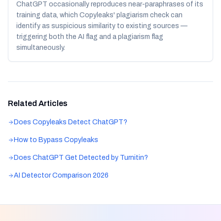
ChatGPT occasionally reproduces near-paraphrases of its
training data, which Copyleaks' plagiarism check can
identify as suspicious similarity to existing sources —
triggering both the AI flag and a plagiarism flag
simultaneously.
Related Articles
Does Copyleaks Detect ChatGPT?
How to Bypass Copyleaks
Does ChatGPT Get Detected by Turnitin?
AI Detector Comparison 2026