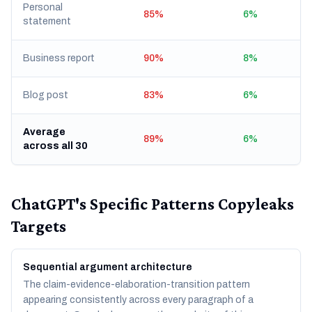
Personal
85%
6%
statement
Business report
90%
8%
Blog post
83%
6%
Average
89%
6%
across all 30
ChatGPT's Specific Patterns Copyleaks
Targets
Sequential argument architecture
The claim-evidence-elaboration-transition pattern
appearing consistently across every paragraph of a