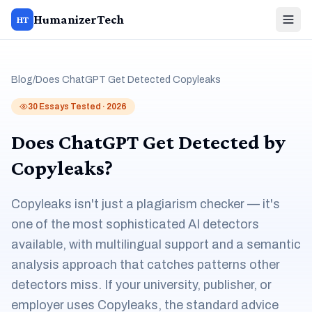
HumanizerTech
HT
Blog
/
Does ChatGPT Get Detected Copyleaks
30 Essays Tested · 2026
Does ChatGPT Get Detected by
Copyleaks?
Copyleaks isn't just a plagiarism checker — it's
one of the most sophisticated AI detectors
available, with multilingual support and a semantic
analysis approach that catches patterns other
detectors miss. If your university, publisher, or
employer uses Copyleaks, the standard advice