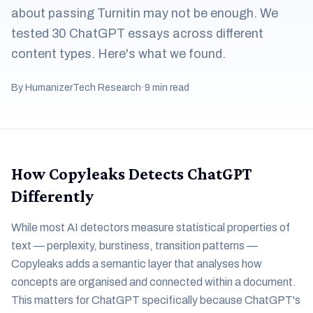
about passing Turnitin may not be enough. We
tested 30 ChatGPT essays across different
content types. Here's what we found.
By HumanizerTech Research
·
9 min read
How Copyleaks Detects ChatGPT
Differently
While most AI detectors measure statistical properties of
text — perplexity, burstiness, transition patterns —
Copyleaks adds a semantic layer that analyses how
concepts are organised and connected within a document.
This matters for ChatGPT specifically because ChatGPT's