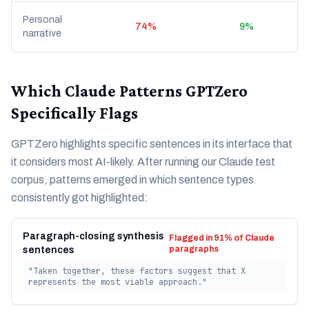
Personal
74%
9%
narrative
Which Claude Patterns GPTZero
Specifically Flags
GPTZero highlights specific sentences in its interface that
it considers most AI-likely. After running our Claude test
corpus, patterns emerged in which sentence types
consistently got highlighted:
Paragraph-closing synthesis
Flagged in 91% of Claude
paragraphs
sentences
"Taken together, these factors suggest that X
represents the most viable approach."