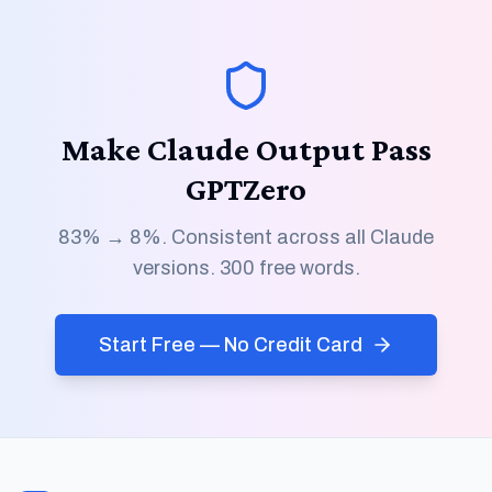
Make Claude Output Pass
GPTZero
83% → 8%. Consistent across all Claude
versions. 300 free words.
Start Free — No Credit Card