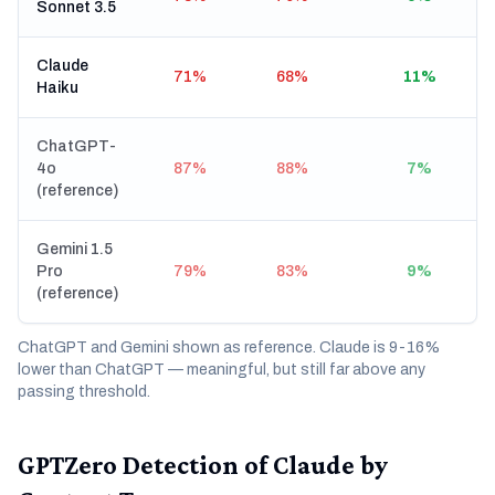
Sonnet 3.5
Claude
71%
68%
11%
Haiku
ChatGPT-
4o
87%
88%
7%
(reference)
Gemini 1.5
Pro
79%
83%
9%
(reference)
ChatGPT and Gemini shown as reference. Claude is 9-16%
lower than ChatGPT — meaningful, but still far above any
passing threshold.
GPTZero Detection of Claude by