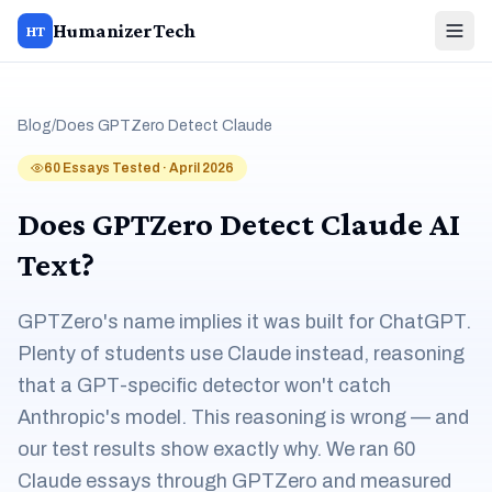
HumanizerTech
HT
Blog
/
Does GPTZero Detect Claude
60 Essays Tested · April 2026
Does GPTZero Detect Claude AI
Text?
GPTZero's name implies it was built for ChatGPT.
Plenty of students use Claude instead, reasoning
that a GPT-specific detector won't catch
Anthropic's model. This reasoning is wrong — and
our test results show exactly why. We ran 60
Claude essays through GPTZero and measured