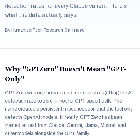
detection rates for every Claude variant. Here's
what the data actually says.
By HumanizerTech Research
·
9 min read
Why "GPTZero" Doesn't Mean "GPT-
Only"
GPTZero was originally named for its goal of getting the AI
detection rate to zero — not for GPT specifically. The
name created a persistent misconception that the tool only
detects OpenAI models. In reality, GPTZero has been
trained on text from Claude, Gemini, Llama, Mistral, and
other models alongside the GPT family.