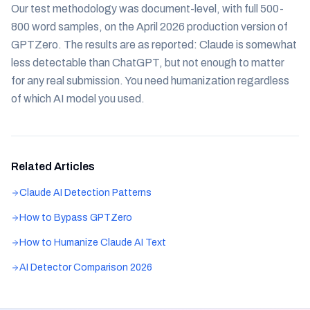
Our test methodology was document-level, with full 500-
800 word samples, on the April 2026 production version of
GPTZero. The results are as reported: Claude is somewhat
less detectable than ChatGPT, but not enough to matter
for any real submission. You need humanization regardless
of which AI model you used.
Related Articles
Claude AI Detection Patterns
How to Bypass GPTZero
How to Humanize Claude AI Text
AI Detector Comparison 2026