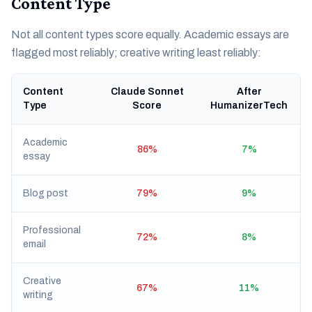
Content Type
Not all content types score equally. Academic essays are
flagged most reliably; creative writing least reliably:
Content
Claude Sonnet
After
Type
Score
HumanizerTech
Academic
86%
7%
essay
Blog post
79%
9%
Professional
72%
8%
email
Creative
67%
11%
writing