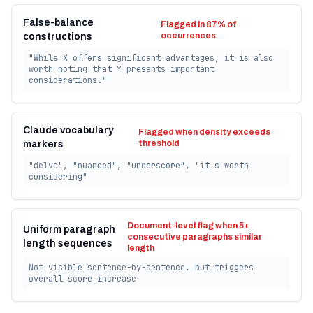
False-balance
Flagged in 87% of
occurrences
constructions
"While X offers significant advantages, it is also
worth noting that Y presents important
considerations."
Claude vocabulary
Flagged when density exceeds
threshold
markers
"delve", "nuanced", "underscore", "it's worth
considering"
Document-level flag when 5+
Uniform paragraph
consecutive paragraphs similar
length sequences
length
Not visible sentence-by-sentence, but triggers
overall score increase