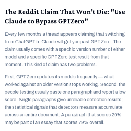
The Reddit Claim That Won't Die: "Use
Claude to Bypass GPTZero"
Every few months a thread appears claiming that switching
from ChatGPT to Claude will get you past GPTZero. The
claim usually comes with a specific version number of either
model and a specific GPTZero test result from that
moment. This kind of claim has two problems.
First, GPTZero updates its models frequently — what
worked against an older version stops working. Second, the
people testing usually paste one paragraph and report a low
score. Single paragraphs give unreliable detection results;
the statistical signals that detectors measure accumulate
across an entire document. A paragraph that scores 20%
may be part of an essay that scores 79% overall.