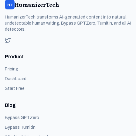
HumanizerTech
HT
HumanizerTech transforms AI-generated content into natural,
undetectable human writing. Bypass GPTZero, Turnitin, and all AI
detectors.
Product
Pricing
Dashboard
Start Free
Blog
Bypass GPTZero
Bypass Turnitin