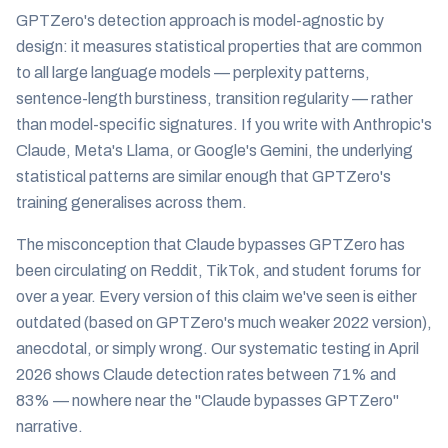
GPTZero's detection approach is model-agnostic by
design: it measures statistical properties that are common
to all large language models — perplexity patterns,
sentence-length burstiness, transition regularity — rather
than model-specific signatures. If you write with Anthropic's
Claude, Meta's Llama, or Google's Gemini, the underlying
statistical patterns are similar enough that GPTZero's
training generalises across them.
The misconception that Claude bypasses GPTZero has
been circulating on Reddit, TikTok, and student forums for
over a year. Every version of this claim we've seen is either
outdated (based on GPTZero's much weaker 2022 version),
anecdotal, or simply wrong. Our systematic testing in April
2026 shows Claude detection rates between 71% and
83% — nowhere near the "Claude bypasses GPTZero"
narrative.