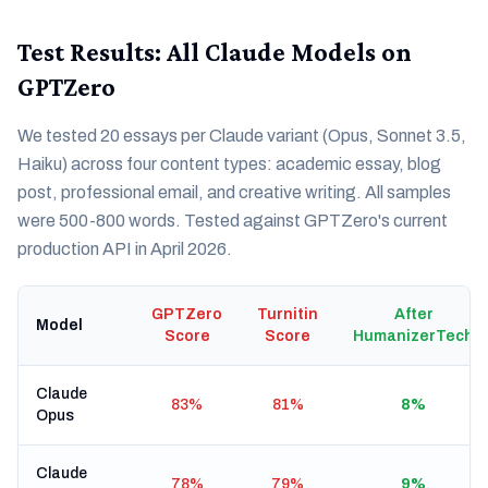
Test Results: All Claude Models on
GPTZero
We tested 20 essays per Claude variant (Opus, Sonnet 3.5,
Haiku) across four content types: academic essay, blog
post, professional email, and creative writing. All samples
were 500-800 words. Tested against GPTZero's current
production API in April 2026.
GPTZero
Turnitin
After
Model
Score
Score
HumanizerTech
Claude
83%
81%
8%
Opus
Claude
78%
79%
9%