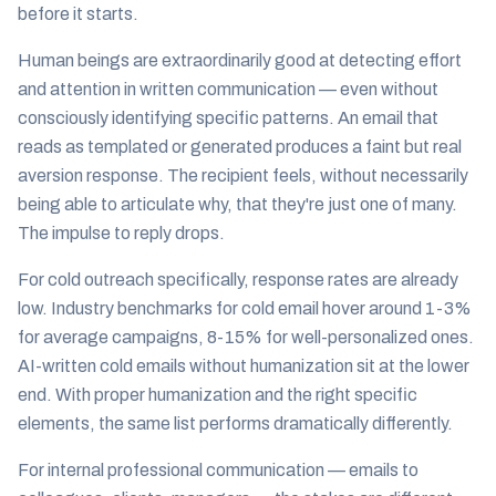
before it starts.
Human beings are extraordinarily good at detecting effort
and attention in written communication — even without
consciously identifying specific patterns. An email that
reads as templated or generated produces a faint but real
aversion response. The recipient feels, without necessarily
being able to articulate why, that they're just one of many.
The impulse to reply drops.
For cold outreach specifically, response rates are already
low. Industry benchmarks for cold email hover around 1-3%
for average campaigns, 8-15% for well-personalized ones.
AI-written cold emails without humanization sit at the lower
end. With proper humanization and the right specific
elements, the same list performs dramatically differently.
For internal professional communication — emails to