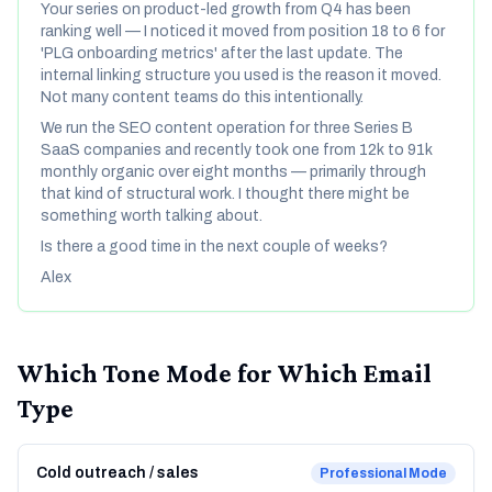
Your series on product-led growth from Q4 has been
ranking well — I noticed it moved from position 18 to 6 for
'PLG onboarding metrics' after the last update. The
internal linking structure you used is the reason it moved.
Not many content teams do this intentionally.
We run the SEO content operation for three Series B
SaaS companies and recently took one from 12k to 91k
monthly organic over eight months — primarily through
that kind of structural work. I thought there might be
something worth talking about.
Is there a good time in the next couple of weeks?
Alex
Which Tone Mode for Which Email
Type
Cold outreach / sales
Professional
Mode