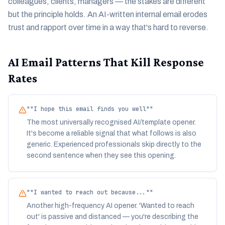
colleagues, clients, managers — the stakes are different
but the principle holds. An AI-written internal email erodes
trust and rapport over time in a way that's hard to reverse.
AI Email Patterns That Kill Response
Rates
"
"I hope this email finds you well"
"
The most universally recognised AI/template opener.
It's become a reliable signal that what follows is also
generic. Experienced professionals skip directly to the
second sentence when they see this opening.
"
"I wanted to reach out because..."
"
Another high-frequency AI opener. 'Wanted to reach
out' is passive and distanced — you're describing the