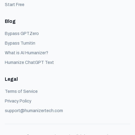
Start Free
Blog
Bypass GPTZero
Bypass Turnitin
What is AI Humanizer?
Humanize ChatGPT Text
Legal
Terms of Service
Privacy Policy
support@humanizertech.com