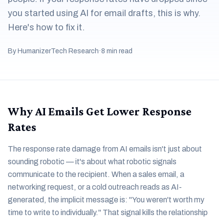
you started using AI for email drafts, this is why.
Here's how to fix it.
By HumanizerTech Research
·
8 min read
Why AI Emails Get Lower Response
Rates
The response rate damage from AI emails isn't just about
sounding robotic — it's about what robotic signals
communicate to the recipient. When a sales email, a
networking request, or a cold outreach reads as AI-
generated, the implicit message is: "You weren't worth my
time to write to individually." That signal kills the relationship