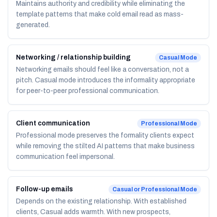
Maintains authority and credibility while eliminating the
template patterns that make cold email read as mass-
generated.
Networking / relationship building
Casual
Mode
Networking emails should feel like a conversation, not a
pitch. Casual mode introduces the informality appropriate
for peer-to-peer professional communication.
Client communication
Professional
Mode
Professional mode preserves the formality clients expect
while removing the stilted AI patterns that make business
communication feel impersonal.
Follow-up emails
Casual or Professional
Mode
Depends on the existing relationship. With established
clients, Casual adds warmth. With new prospects,