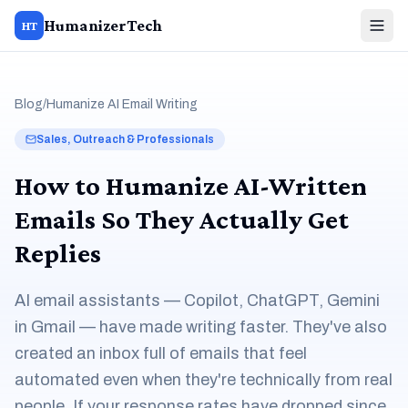
HumanizerTech
HT
Blog
/
Humanize AI Email Writing
Sales, Outreach & Professionals
How to Humanize AI-Written
Emails So They Actually Get
Replies
AI email assistants — Copilot, ChatGPT, Gemini
in Gmail — have made writing faster. They've also
created an inbox full of emails that feel
automated even when they're technically from real
people. If your response rates have dropped since