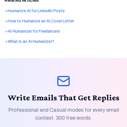
Related Articles
Humanize AI for LinkedIn Posts
How to Humanize an AI Cover Letter
AI Humanizer for Freelancers
What Is an AI Humanizer?
Write Emails That Get Replies
Professional and Casual modes for every email
context. 300 free words.