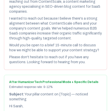
reaching out from ContentScale, a content marketing
agency specialising in SEO-driven blog content for SaaS
companies.
I wanted to reach out because I believe there's a strong
alignment between what ContentScale offers and your
company's content goals. We've helped numerous B2B
SaaS companies increase their organic traffic significantly
through high-quality, targeted content.
Would you be open to a brief 15-minute call to discuss
how we might be able to support your content strategy?
Please don't hesitate to reach out if you have any
questions. Looking forward to hearing from you.
After HumanizerTech Professional Mode + Specific Details
Estimated response rate: 9-12%
Subject:
Your pillar content on [Topic] — noticed
something
Hi Sarah,