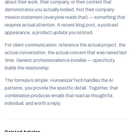
about their work, their company, or their content that
demonstrates you actually looked. Not their company
mission statement (everyone reads that) — something that
requires actual attention. A recent blog post, a podcast
appearance, a product update you noticed.
For client communication: reference the actual project, the
actual conversation, the actual concern that was raised last
time. Generic professionalism is invisible — specificity
builds the relationship.
The formula is simple: HumanizerTech handles the AI
patterns, you provide the specific detail. Together, that
combination produces emails that read as thoughtful,
individual, and worth a reply.