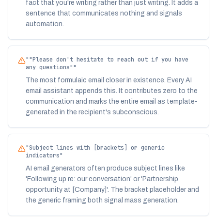
fact that you're writing rather than just writing. It adds a
sentence that communicates nothing and signals
automation.
"
"Please don't hesitate to reach out if you have
any questions"
"
The most formulaic email closer in existence. Every AI
email assistant appends this. It contributes zero to the
communication and marks the entire email as template-
generated in the recipient's subconscious.
"
Subject lines with [brackets] or generic
indicators
"
AI email generators often produce subject lines like
'Following up re: our conversation' or 'Partnership
opportunity at [Company]'. The bracket placeholder and
the generic framing both signal mass generation.