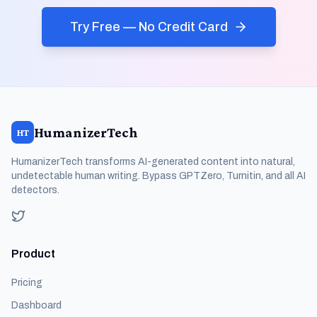
Try Free — No Credit Card
HumanizerTech
HT
HumanizerTech transforms AI-generated content into natural,
undetectable human writing. Bypass GPTZero, Turnitin, and all AI
detectors.
Product
Pricing
Dashboard