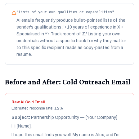
"
Lists of your own qualities or capabilities
"
AI emails frequently produce bullet-pointed lists of the
sender's qualifications: '• 10 years of experience in X •
Specialised in Y • Track record of Z.' Listing your own
credentials without a specific hook for why they matter
to this specific recipient reads as copy-pasted from a
resume.
Before and After: Cold Outreach Email
Raw AI Cold Email
Estimated response rate: 1.2%
Subject:
Partnership Opportunity — [Your Company]
Hi [Name],
I hope this email finds you well. My name is Alex, and I'm