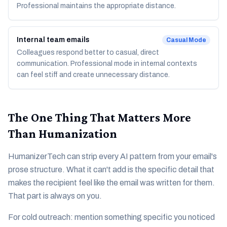
Professional maintains the appropriate distance.
Internal team emails
Casual
Mode
Colleagues respond better to casual, direct
communication. Professional mode in internal contexts
can feel stiff and create unnecessary distance.
The One Thing That Matters More
Than Humanization
HumanizerTech can strip every AI pattern from your email's
prose structure. What it can't add is the specific detail that
makes the recipient feel like the email was written for them.
That part is always on you.
For cold outreach: mention something specific you noticed