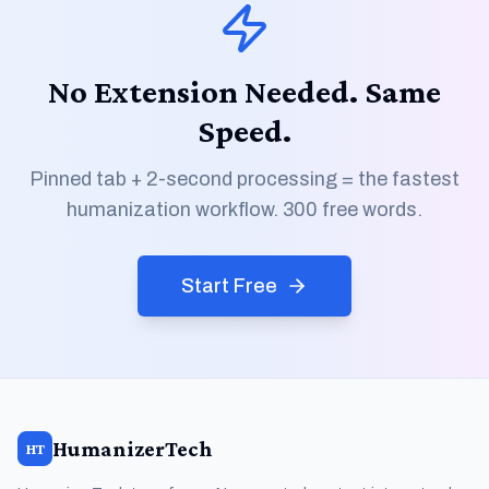
No Extension Needed. Same
Speed.
Pinned tab + 2-second processing = the fastest
humanization workflow. 300 free words.
Start Free
HumanizerTech
HT