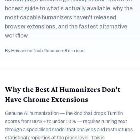
honest guide to what's actually available, why the
most capable humanizers haven't released
browser extensions, and the fastest alternative
workflow.
By HumanizerTech Research
·
8 min read
Why the Best AI Humanizers Don't
Have Chrome Extensions
Genuine AI humanization — the kind that drops Turnitin
scores from 80%+ to under 10% — requires running text
through a specialised model that analyses and restructures
statistical properties at the prose level. This is