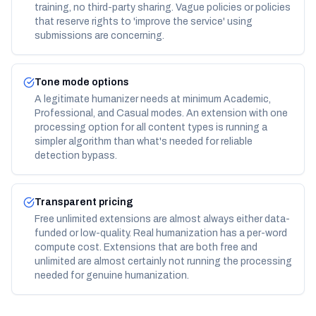
training, no third-party sharing. Vague policies or policies
that reserve rights to 'improve the service' using
submissions are concerning.
Tone mode options
A legitimate humanizer needs at minimum Academic,
Professional, and Casual modes. An extension with one
processing option for all content types is running a
simpler algorithm than what's needed for reliable
detection bypass.
Transparent pricing
Free unlimited extensions are almost always either data-
funded or low-quality. Real humanization has a per-word
compute cost. Extensions that are both free and
unlimited are almost certainly not running the processing
needed for genuine humanization.