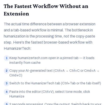
The Fastest Workflow Without an
Extension
The actual time difference between a browser extension
and a tab-based workflow is minimal. The bottleneck in
humanization is the processing time, not the copy-paste
step. Here's the fastest browser-based workflow with
HumanizerTech:
Keep humanizertech.com open in a pinned tab — it loads
1
instantly from cache
Copy your AI-generated text (Ctrl+A → Ctrl+C or Cmd+A →
2
Cmd+C)
Switch to the HumanizerTech tab (Ctrl+Tab or the tab itself)
3
Paste into the editor (Ctrl+V), select tone mode, click
4
Humanize
2 seconds processing. Copy the output. Switch back to your
5