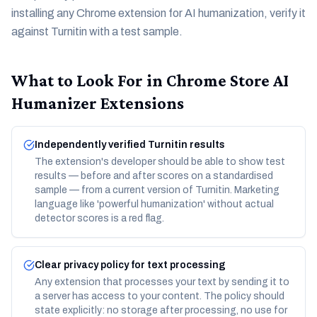
installing any Chrome extension for AI humanization, verify it
against Turnitin with a test sample.
What to Look For in Chrome Store AI
Humanizer Extensions
Independently verified Turnitin results
The extension's developer should be able to show test
results — before and after scores on a standardised
sample — from a current version of Turnitin. Marketing
language like 'powerful humanization' without actual
detector scores is a red flag.
Clear privacy policy for text processing
Any extension that processes your text by sending it to
a server has access to your content. The policy should
state explicitly: no storage after processing, no use for