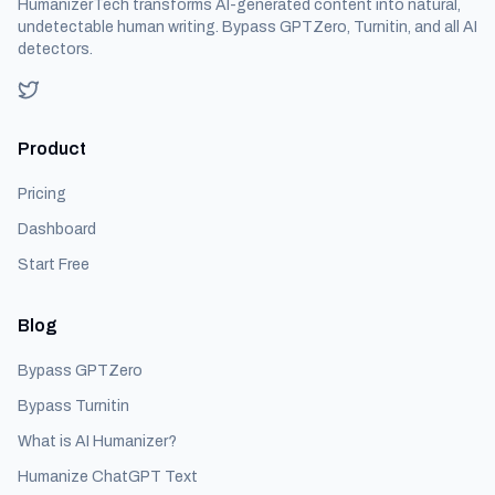
HumanizerTech transforms AI-generated content into natural,
undetectable human writing. Bypass GPTZero, Turnitin, and all AI
detectors.
Product
Pricing
Dashboard
Start Free
Blog
Bypass GPTZero
Bypass Turnitin
What is AI Humanizer?
Humanize ChatGPT Text