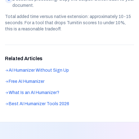
document.
Total added time versus native extension: approximately 10-15
seconds. For a tool that drops Turnitin scores to under 10%,
this is a reasonable tradeoff.
Related Articles
AI Humanizer Without Sign Up
Free AI Humanizer
What Is an AI Humanizer?
Best AI Humanizer Tools 2026