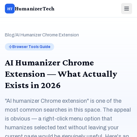
HumanizerTech
HT
Blog
/
AI Humanizer Chrome Extension
Browser Tools Guide
AI Humanizer Chrome
Extension — What Actually
Exists in 2026
"AI humanizer Chrome extension" is one of the
most common searches in this space. The appeal
is obvious — a right-click menu option that
humanizes selected text without leaving your
current page would be genuinely useful. Here's an