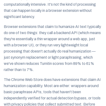
computationally intensive. It's not the kind of processing
that can happen locally in a browser extension without
significant latency.
Browser extensions that claim to humanize AI text typically
do one of two things: they call a backend API (which means
they're essentially a thin wrapper around a web app, just
with a browser UI), or they run very lightweight local
processing that doesn't actually do real humanization —
just synonym replacement or light paraphrasing, which
we've shown reduces Turnitin scores from 89% to 61%
rather than to 7%.
The Chrome Web Store does have extensions that claim AI
humanization capability. Most are either: wrappers around
basic paraphrase APIs, tools that haven't been
independently verified for actual detection bypass, or tools
with privacy policies that collect submitted text. Before