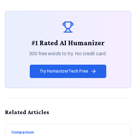
#1 Rated AI Humanizer
300 free words to try. No credit card.
Try HumanizerTech Free
Related Articles
Comparison