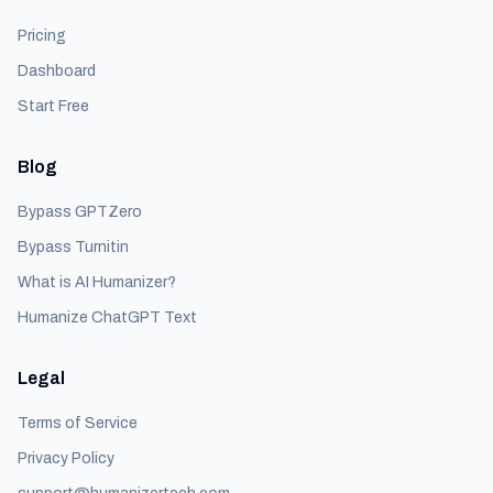
Pricing
Dashboard
Start Free
Blog
Bypass GPTZero
Bypass Turnitin
What is AI Humanizer?
Humanize ChatGPT Text
Legal
Terms of Service
Privacy Policy