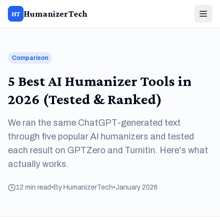
HumanizerTech
HT
Comparison
5 Best AI Humanizer Tools in
2026 (Tested & Ranked)
We ran the same ChatGPT-generated text
through five popular AI humanizers and tested
each result on GPTZero and Turnitin. Here's what
actually works.
12 min read
•
By HumanizerTech
•
January 2026