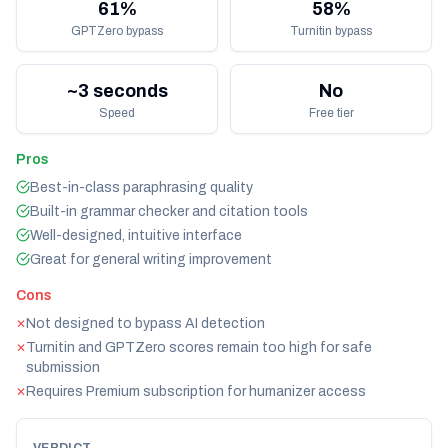
61%
58%
GPTZero bypass
Turnitin bypass
~3 seconds
No
Speed
Free tier
Pros
Best-in-class paraphrasing quality
Built-in grammar checker and citation tools
Well-designed, intuitive interface
Great for general writing improvement
Cons
Not designed to bypass AI detection
✕
Turnitin and GPTZero scores remain too high for safe
✕
submission
Requires Premium subscription for humanizer access
✕