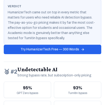
VERDICT
HumanizerTech came out on top in every metric that
matters for users who need reliable AI detection bypass.
The pay-as-you-go pricing makes it by far the most cost-
effective option for students and occasional users. The
Academic mode is genuinely better than anything else
tested for Turnitin bypass specifically.
Try HumanizerTech Free — 300 Words
Undetectable AI
🥈 #2
Strong bypass rate, but subscription-only pricing
95%
93%
GPTZero bypass
Turnitin bypass