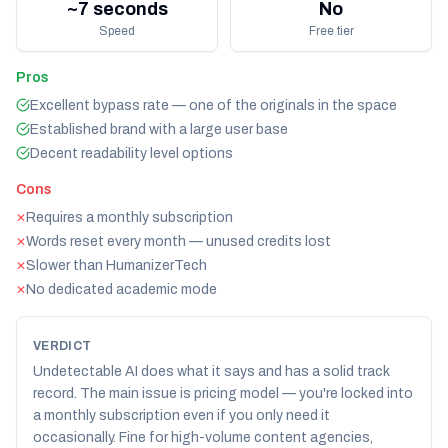
~7 seconds
No
Speed
Free tier
Pros
Excellent bypass rate — one of the originals in the space
Established brand with a large user base
Decent readability level options
Cons
Requires a monthly subscription
✕
Words reset every month — unused credits lost
✕
Slower than HumanizerTech
✕
No dedicated academic mode
✕
VERDICT
Undetectable AI does what it says and has a solid track
record. The main issue is pricing model — you're locked into
a monthly subscription even if you only need it
occasionally. Fine for high-volume content agencies,