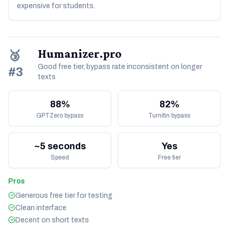
expensive for students.
Humanizer.pro
🥉
Good free tier, bypass rate inconsistent on longer
#3
texts
88%
82%
GPTZero bypass
Turnitin bypass
~5 seconds
Yes
Speed
Free tier
Pros
Generous free tier for testing
Clean interface
Decent on short texts