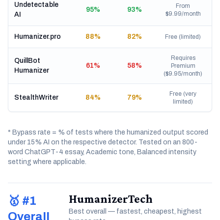
Undetectable
From
95%
93%
$9.99/month
AI
Humanizer.pro
88%
82%
Free (limited)
Requires
QuillBot
61%
58%
Premium
Humanizer
($9.95/month)
Free (very
StealthWriter
84%
79%
limited)
* Bypass rate = % of tests where the humanized output scored
under 15% AI on the respective detector. Tested on an 800-
word ChatGPT-4 essay, Academic tone, Balanced intensity
setting where applicable.
HumanizerTech
🥇 #1
Best overall — fastest, cheapest, highest
Overall