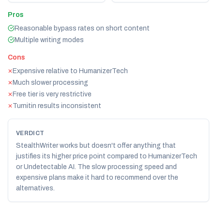
Pros
Reasonable bypass rates on short content
Multiple writing modes
Cons
Expensive relative to HumanizerTech
✕
Much slower processing
✕
Free tier is very restrictive
✕
Turnitin results inconsistent
✕
VERDICT
StealthWriter works but doesn't offer anything that
justifies its higher price point compared to HumanizerTech
or Undetectable AI. The slow processing speed and
expensive plans make it hard to recommend over the
alternatives.