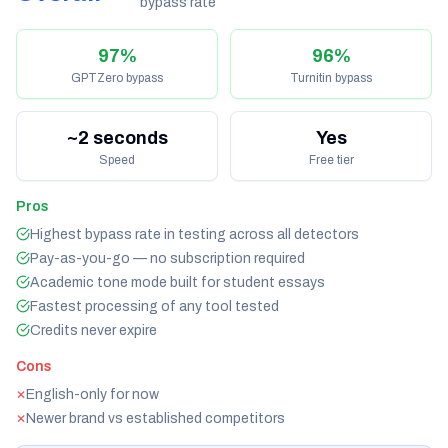
bypass rate
97%
96%
GPTZero bypass
Turnitin bypass
~2 seconds
Yes
Speed
Free tier
Pros
Highest bypass rate in testing across all detectors
Pay-as-you-go — no subscription required
Academic tone mode built for student essays
Fastest processing of any tool tested
Credits never expire
Cons
English-only for now
✕
Newer brand vs established competitors
✕