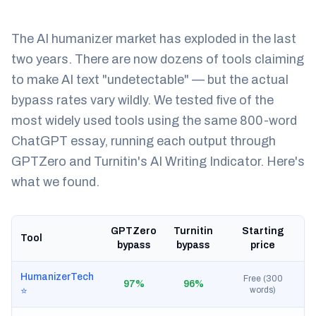
The AI humanizer market has exploded in the last
two years. There are now dozens of tools claiming
to make AI text "undetectable" — but the actual
bypass rates vary wildly. We tested five of the
most widely used tools using the same 800-word
ChatGPT essay, running each output through
GPTZero and Turnitin's AI Writing Indicator. Here's
what we found.
GPTZero
Turnitin
Starting
Tool
bypass
bypass
price
HumanizerTech
Free (300
97%
96%
words)
⭐