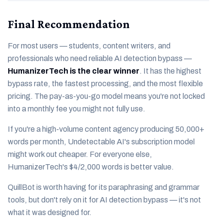
Final Recommendation
For most users — students, content writers, and
professionals who need reliable AI detection bypass —
HumanizerTech is the clear winner
. It has the highest
bypass rate, the fastest processing, and the most flexible
pricing. The pay-as-you-go model means you're not locked
into a monthly fee you might not fully use.
If you're a high-volume content agency producing 50,000+
words per month, Undetectable AI's subscription model
might work out cheaper. For everyone else,
HumanizerTech's $4/2,000 words is better value.
QuillBot is worth having for its paraphrasing and grammar
tools, but don't rely on it for AI detection bypass — it's not
what it was designed for.