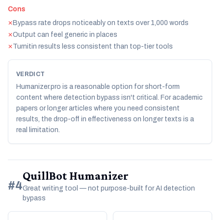
Cons
Bypass rate drops noticeably on texts over 1,000 words
✕
Output can feel generic in places
✕
Turnitin results less consistent than top-tier tools
✕
VERDICT
Humanizer.pro is a reasonable option for short-form
content where detection bypass isn't critical. For academic
papers or longer articles where you need consistent
results, the drop-off in effectiveness on longer texts is a
real limitation.
QuillBot Humanizer
#4
Great writing tool — not purpose-built for AI detection
bypass