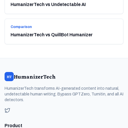
HumanizerTech vs Undetectable AI
Comparison
HumanizerTech vs QuillBot Humanizer
HumanizerTech
HT
HumanizerTech transforms AI-generated content into natural,
undetectable human writing. Bypass GPTZero, Turnitin, and all AI
detectors.
Product