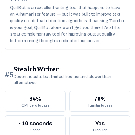
VERDICT
QuillBot is an excellent writing tool that happens to have
an AI humanizer feature — but it was built to improve text
quality, not defeat detection algorithms. If passing Turnitin
is your goal, QuillBot alone won't get you there. It's still a
great complementary tool for improving output quality
before running through a dedicated humanizer.
StealthWriter
#5
Decent results but limited free tier and slower than
alternatives
84%
79%
GPTZero bypass
Turnitin bypass
~10 seconds
Yes
Speed
Free tier