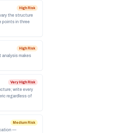
High
Risk
vary the structure
 points in three
High
Risk
nt analysis makes
Very High
Risk
cture; write every
eric regardless of
Medium
Risk
ication —