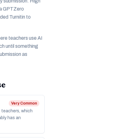
ery submission. High
ht a GPTZero
ded Turnitin to
here teachers use AI
ch until something
submission as
se
Very Common
l teachers, which
ably has an