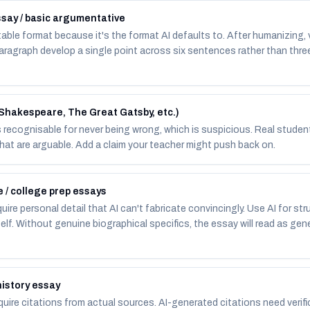
say / basic argumentative
ble format because it's the format AI defaults to. After humanizing, 
agraph develop a single point across six sentences rather than three
(Shakespeare, The Great Gatsby, etc.)
 is recognisable for never being wrong, which is suspicious. Real stude
that are arguable. Add a claim your teacher might push back on.
 / college prep essays
ire personal detail that AI can't fabricate convincingly. Use AI for stru
self. Without genuine biographical specifics, the essay will read as gen
history essay
uire citations from actual sources. AI-generated citations need verif