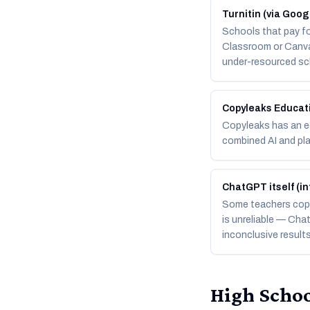
Turnitin (via Goo
Schools that pay fo
Classroom or Canva
under-resourced sc
Copyleaks Educat
Copyleaks has an ed
combined AI and pla
ChatGPT itself (in
Some teachers copy
is unreliable — Cha
inconclusive result
High Schoo