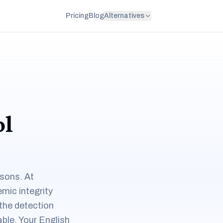
Pricing
Blog
Alternatives
ol
asons. At
emic integrity
the detection
ble. Your English