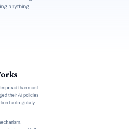
ing anything.
Works
widespread than most
ed their AI policies
on tool regularly.
 mechanism.