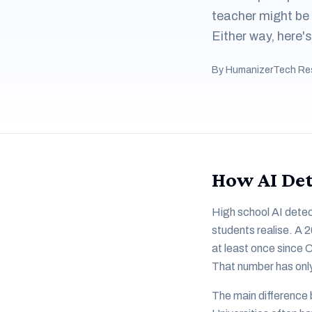
teacher might be
Either way, here'
By HumanizerTech Re
How AI Det
High school AI detec
students realise. A 
at least once since 
That number has onl
The main difference 