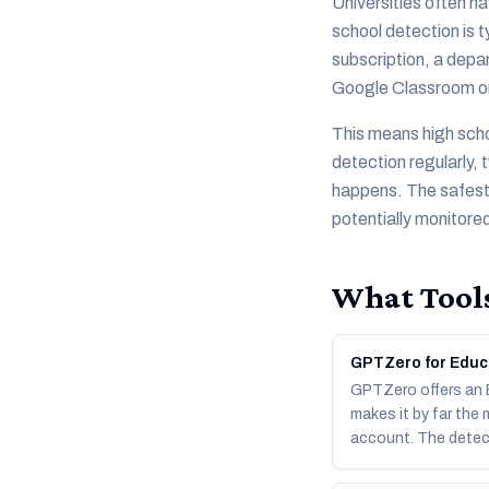
Universities often ha
school detection is 
subscription, a depar
Google Classroom or
This means high scho
detection regularly,
happens. The safest 
potentially monitore
What Tools
GPTZero for Educ
GPTZero offers an Ed
makes it by far the
account. The detec