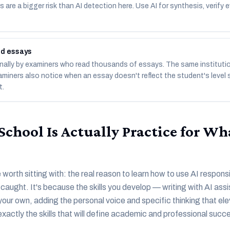
 are a bigger risk than AI detection here. Use AI for synthesis, verify e
ed essays
ally by examiners who read thousands of essays. The same institutio
aminers also notice when an essay doesn't reflect the student's level 
t.
chool Is Actually Practice for Wh
worth sitting with: the real reason to learn how to use AI responsi
g caught. It's because the skills you develop — writing with AI as
your own, adding the personal voice and specific thinking that el
exactly the skills that will define academic and professional succ