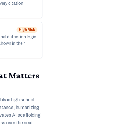
very citation
High
Risk
nal detection logic
shown in their
at Matters
bly in high school
sistance, humanizing
evates AI scaffolding
ess over the next