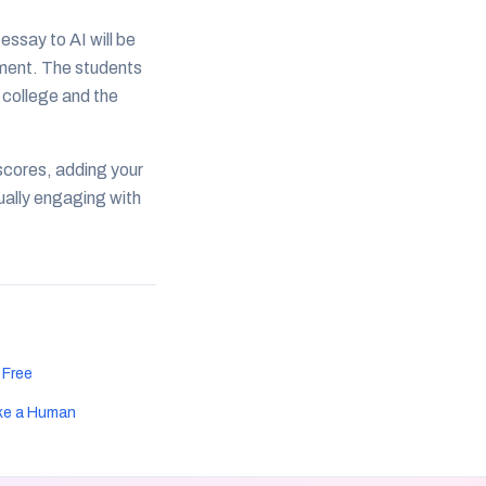
ssay to AI will be
ement. The students
 college and the
 scores, adding your
tually engaging with
 Free
ke a Human