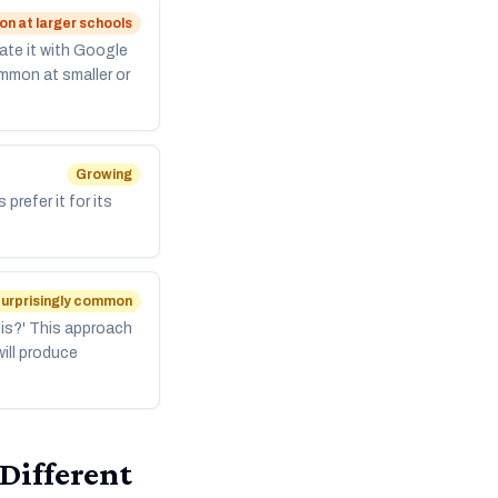
 at larger schools
ate it with Google
mmon at smaller or
Growing
refer it for its
urprisingly common
is?' This approach
ill produce
 Different