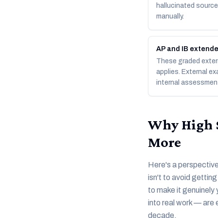
hallucinated sources
manually.
AP and IB extend
These graded extern
applies. External ex
internal assessmen
Why High S
More
Here's a perspective 
isn't to avoid gettin
to make it genuinely 
into real work — are 
decade.