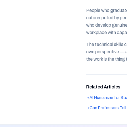
People who graduate 
outcompeted by peopl
who develop genuine 
workplace with capabi
The technical skills 
own perspective — are
the work is the thin
Related Articles
AI Humanizer for St
Can Professors Tel