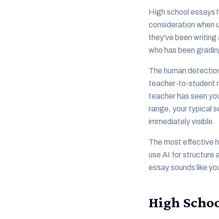
High school essays h
consideration when u
they've been writing 
who has been grading
The human detection l
teacher-to-student r
teacher has seen you
range, your typical 
immediately visible.
The most effective hi
use AI for structure
essay sounds like you
High Schoo