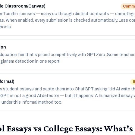
gle Classroom/Canvas)
Common
r Turnitin licenses — many do through district contracts — can integr
s. When enabled, every submission is checked automatically. Less co
hools.
ion
ucation tier that's priced competitively with GPTZero. Some teachers p
giarism detection in one report.
formal)
S
 student essays and paste them into ChatGPT asking 'did AI write th
tGPT is not a good AI detector — but it happens. A humanized essay w
s under this informal method too.
l Essays vs College Essays: What's