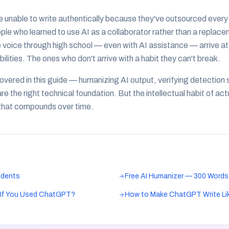
unable to write authentically because they've outsourced every e
e who learned to use AI as a collaborator rather than a replac
voice through high school — even with AI assistance — arrive at
lities. The ones who don't arrive with a habit they can't break.
covered in this guide — humanizing AI output, verifying detection
 the right technical foundation. But the intellectual habit of ac
g that compounds over time.
udents
Free AI Humanizer — 300 Words
l If You Used ChatGPT?
How to Make ChatGPT Write Li