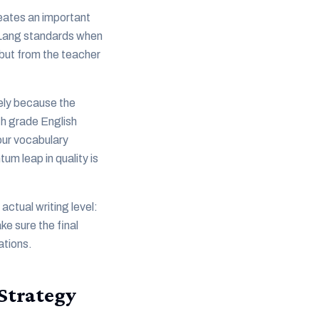
reates an important
P Lang standards when
, but from the teacher
sely because the
th grade English
our vocabulary
um leap in quality is
actual writing level:
e sure the final
ations.
Strategy