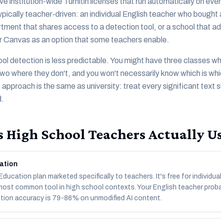
ve institution-wide Turnitin licenses that run automatically on ev
typically teacher-driven: an individual English teacher who boug
tment that shares access to a detection tool, or a school that ad
 Canvas as an option that some teachers enable.
ol detection is less predictable. You might have three classes w
 two where they don't, and you won't necessarily know which is whi
approach is the same as university: treat every significant text 
d.
 High School Teachers Actually U
ation
ucation plan marketed specifically to teachers. It's free for individua
 most common tool in high school contexts. Your English teacher prob
tion accuracy is 79-86% on unmodified AI content.