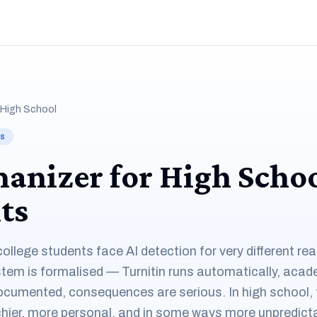
 High School
ts
anizer for High Scho
ts
ollege students face AI detection for very different re
ystem is formalised — Turnitin runs automatically, acad
ocumented, consequences are serious. In high school, 
hier, more personal, and in some ways more unpredicta