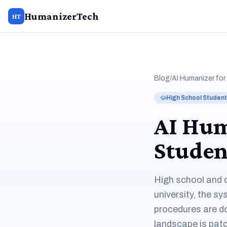
HumanizerTech
HT
Blog
/
AI Humanizer for
High School Studen
AI Hum
Studen
High school and c
university, the s
procedures are d
landscape is patc