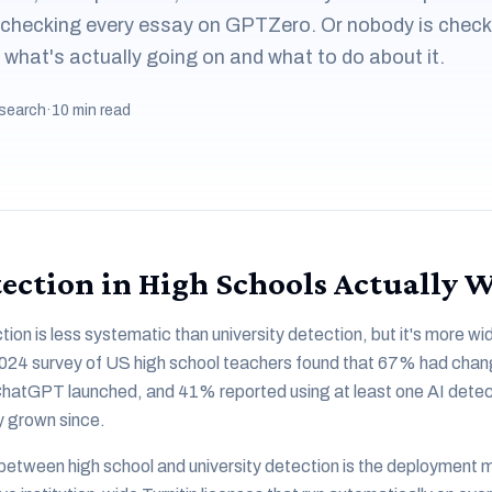
 checking every essay on GPTZero. Or nobody is check
s what's actually going on and what to do about it.
search
·
10 min read
ection in High Schools Actually 
tion is less systematic than university detection, but it's more 
2024 survey of US high school teachers found that 67% had chang
ChatGPT launched, and 41% reported using at least one AI detecti
y grown since.
between high school and university detection is the deployment