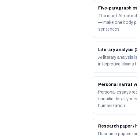
Five-paragraph es
The most AI-detecta
— make one body par
sentences.
Literary analysis 
AI literary analysis
interpretive claims 
Personal narrative
Personal essays requ
specific detail your
humanization.
Research paper / 
Research papers req