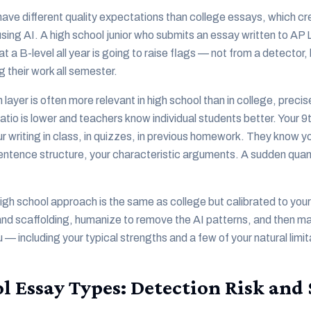
ave different quality expectations than college essays, which c
sing AI. A high school junior who submits an essay written to A
at a B-level all year is going to raise flags — not from a detector
 their work all semester.
ayer is often more relevant in high school than in college, preci
atio is lower and teachers know individual students better. Your 9
r writing in class, in quizzes, in previous homework. They know y
sentence structure, your characteristic arguments. A sudden quant
gh school approach is the same as college but calibrated to your 
 and scaffolding, humanize to remove the AI patterns, and then mak
 — including your typical strengths and a few of your natural limit
l Essay Types: Detection Risk and 