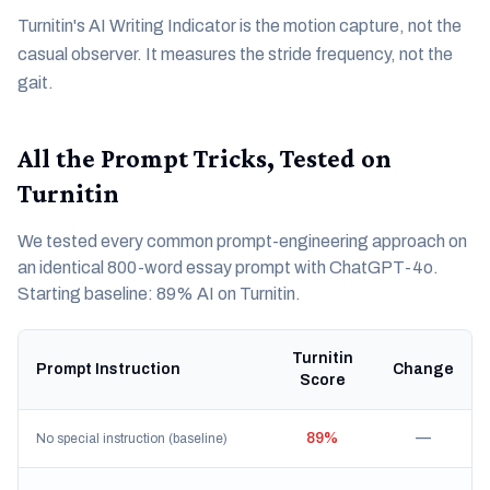
Turnitin's AI Writing Indicator is the motion capture, not the
casual observer. It measures the stride frequency, not the
gait.
All the Prompt Tricks, Tested on
Turnitin
We tested every common prompt-engineering approach on
an identical 800-word essay prompt with ChatGPT-4o.
Starting baseline: 89% AI on Turnitin.
Turnitin
Prompt Instruction
Change
Score
89%
—
No special instruction (baseline)