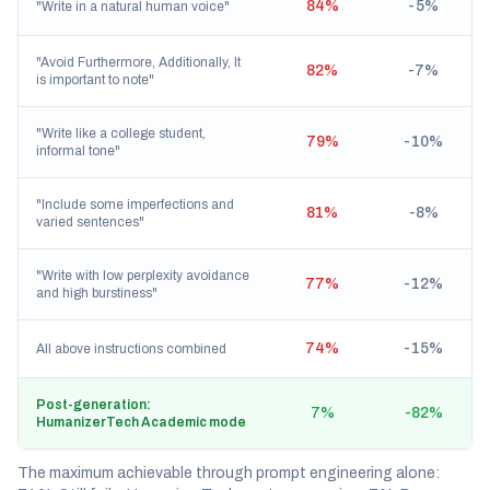
84%
-5%
"Write in a natural human voice"
"Avoid Furthermore, Additionally, It
82%
-7%
is important to note"
"Write like a college student,
79%
-10%
informal tone"
"Include some imperfections and
81%
-8%
varied sentences"
"Write with low perplexity avoidance
77%
-12%
and high burstiness"
74%
-15%
All above instructions combined
Post-generation:
7%
-82%
HumanizerTech Academic mode
The maximum achievable through prompt engineering alone: