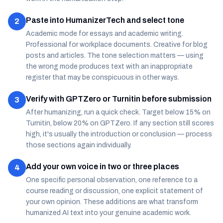
Paste into HumanizerTech and select tone
2
Academic mode for essays and academic writing.
Professional for workplace documents. Creative for blog
posts and articles. The tone selection matters — using
the wrong mode produces text with an inappropriate
register that may be conspicuous in other ways.
Verify with GPTZero or Turnitin before submission
3
After humanizing, run a quick check. Target below 15% on
Turnitin, below 20% on GPTZero. If any section still scores
high, it's usually the introduction or conclusion — process
those sections again individually.
Add your own voice in two or three places
4
One specific personal observation, one reference to a
course reading or discussion, one explicit statement of
your own opinion. These additions are what transform
humanized AI text into your genuine academic work.