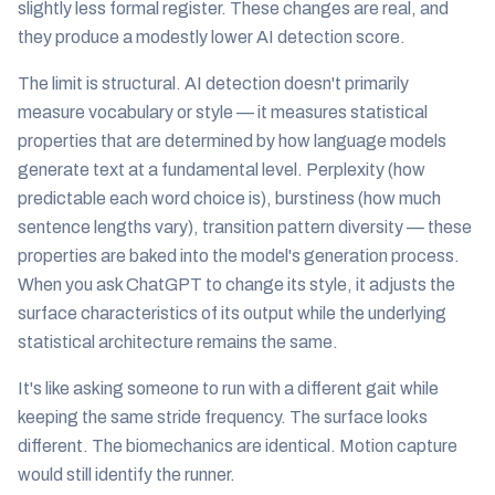
slightly less formal register. These changes are real, and
they produce a modestly lower AI detection score.
The limit is structural. AI detection doesn't primarily
measure vocabulary or style — it measures statistical
properties that are determined by how language models
generate text at a fundamental level. Perplexity (how
predictable each word choice is), burstiness (how much
sentence lengths vary), transition pattern diversity — these
properties are baked into the model's generation process.
When you ask ChatGPT to change its style, it adjusts the
surface characteristics of its output while the underlying
statistical architecture remains the same.
It's like asking someone to run with a different gait while
keeping the same stride frequency. The surface looks
different. The biomechanics are identical. Motion capture
would still identify the runner.