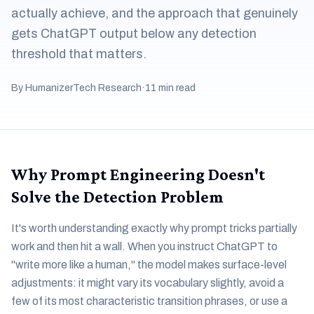
actually achieve, and the approach that genuinely
gets ChatGPT output below any detection
threshold that matters.
By HumanizerTech Research
·
11 min read
Why Prompt Engineering Doesn't
Solve the Detection Problem
It's worth understanding exactly why prompt tricks partially
work and then hit a wall. When you instruct ChatGPT to
"write more like a human," the model makes surface-level
adjustments: it might vary its vocabulary slightly, avoid a
few of its most characteristic transition phrases, or use a