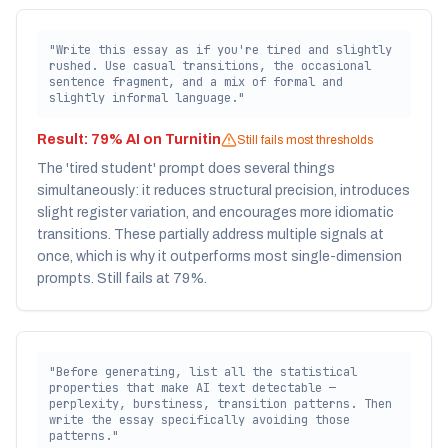
"Write this essay as if you're tired and slightly
rushed. Use casual transitions, the occasional
sentence fragment, and a mix of formal and
slightly informal language."
Result:
79% AI on Turnitin
Still fails most thresholds
The 'tired student' prompt does several things
simultaneously: it reduces structural precision, introduces
slight register variation, and encourages more idiomatic
transitions. These partially address multiple signals at
once, which is why it outperforms most single-dimension
prompts. Still fails at 79%.
"Before generating, list all the statistical
properties that make AI text detectable —
perplexity, burstiness, transition patterns. Then
write the essay specifically avoiding those
patterns."