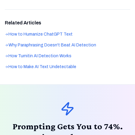
Related Articles
How to Humanize ChatGPT Text
Why Paraphrasing Doesn't Beat AI Detection
How Turnitin AI Detection Works
How to Make AI Text Undetectable
Prompting Gets You to 74%.