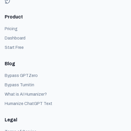
Product
Pricing
Dashboard
Start Free
Blog
Bypass GPTZero
Bypass Turnitin
What is AI Humanizer?
Humanize ChatGPT Text
Legal