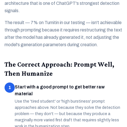
architecture that is one of ChatGPT's strongest detection
signals.
The result — 7% on Turnitin in our testing — isn't achievable
through prompting because it requires restructuring the text
after the model has already generated it, not adjusting the
model's generation parameters during creation.
The Correct Approach: Prompt Well,
Then Humanize
Start with a good prompt to get better raw
1
material
Use the 'tired student' or 'high burstiness' prompt
approaches above. Not because they solve the detection
problem — they don't — but because they produce a
marginally more varied first draft that requires slightly less
work in the humanization step.