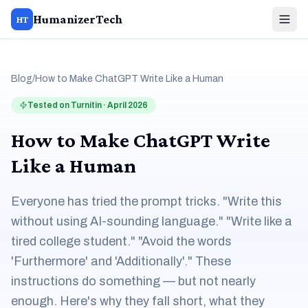
HumanizerTech
HT
Blog
/
How to Make ChatGPT Write Like a Human
Tested on Turnitin · April 2026
How to Make ChatGPT Write
Like a Human
Everyone has tried the prompt tricks. "Write this
without using AI-sounding language." "Write like a
tired college student." "Avoid the words
'Furthermore' and 'Additionally'." These
instructions do something — but not nearly
enough. Here's why they fall short, what they