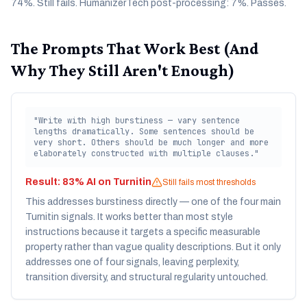
74%. Still fails. HumanizerTech post-processing: 7%. Passes.
The Prompts That Work Best (And
Why They Still Aren't Enough)
"Write with high burstiness — vary sentence
lengths dramatically. Some sentences should be
very short. Others should be much longer and more
elaborately constructed with multiple clauses."
Result:
83% AI on Turnitin
Still fails most thresholds
This addresses burstiness directly — one of the four main
Turnitin signals. It works better than most style
instructions because it targets a specific measurable
property rather than vague quality descriptions. But it only
addresses one of four signals, leaving perplexity,
transition diversity, and structural regularity untouched.