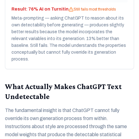
Result:
76% AI on Turnitin
Still fails most thresholds
Meta-prompting — asking ChatGPT to reason about its
own detectability before generating — produces slightly
better results because the model incorporates the
relevant variables into its generation. 13% better than
baseline. Still fails. The model understands the properties
conceptually but cannot fully override its generation
process.
What Actually Makes ChatGPT Text
Undetectable
The fundamental insight is that ChatGPT cannot fully
override its own generation process from within.
Instructions about style are processed through the same
model weights that produce the detectable statistical