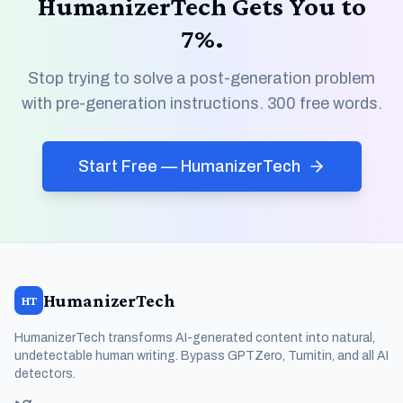
HumanizerTech Gets You to
7%.
Stop trying to solve a post-generation problem
with pre-generation instructions. 300 free words.
Start Free — HumanizerTech
HumanizerTech
HT
HumanizerTech transforms AI-generated content into natural,
undetectable human writing. Bypass GPTZero, Turnitin, and all AI
detectors.