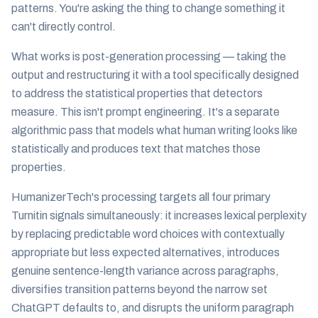
patterns. You're asking the thing to change something it
can't directly control.
What works is post-generation processing — taking the
output and restructuring it with a tool specifically designed
to address the statistical properties that detectors
measure. This isn't prompt engineering. It's a separate
algorithmic pass that models what human writing looks like
statistically and produces text that matches those
properties.
HumanizerTech's processing targets all four primary
Turnitin signals simultaneously: it increases lexical perplexity
by replacing predictable word choices with contextually
appropriate but less expected alternatives, introduces
genuine sentence-length variance across paragraphs,
diversifies transition patterns beyond the narrow set
ChatGPT defaults to, and disrupts the uniform paragraph