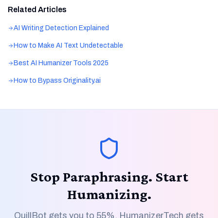
Related Articles
AI Writing Detection Explained
How to Make AI Text Undetectable
Best AI Humanizer Tools 2025
How to Bypass Originality.ai
Stop Paraphrasing. Start
Humanizing.
QuillBot gets you to 55%. HumanizerTech gets