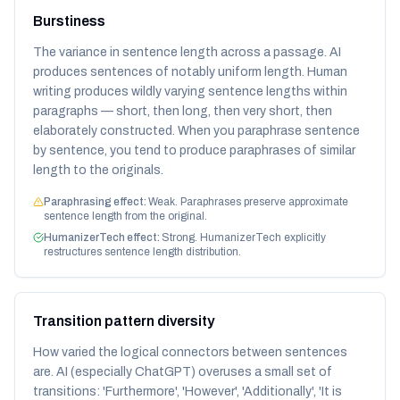
Burstiness
The variance in sentence length across a passage. AI
produces sentences of notably uniform length. Human
writing produces wildly varying sentence lengths within
paragraphs — short, then long, then very short, then
elaborately constructed. When you paraphrase sentence
by sentence, you tend to produce paraphrases of similar
length to the originals.
Paraphrasing effect:
Weak. Paraphrases preserve approximate
sentence length from the original.
HumanizerTech effect:
Strong. HumanizerTech explicitly
restructures sentence length distribution.
Transition pattern diversity
How varied the logical connectors between sentences
are. AI (especially ChatGPT) overuses a small set of
transitions: 'Furthermore', 'However', 'Additionally', 'It is