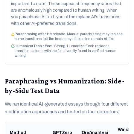
important to note'. These appear at frequency ratios that
are anomalously high compared to human writing. When
you paraphrase AI text, you often replace AI's transitions
with other AI-preferred transitions.
Paraphrasing effect:
Moderate. Manual paraphrasing may replace
some transitions, but the frequency ratios often remain AI-like.
HumanizerTech effect:
Strong. HumanizerTech replaces
transition patterns with the full diversity found in verified human
writing.
Paraphrasing vs Humanization: Side-
by-Side Test Data
We ran identical AI-generated essays through four different
modification approaches and tested on four detectors:
Winsto
Method
GPTZero
Originality.ai