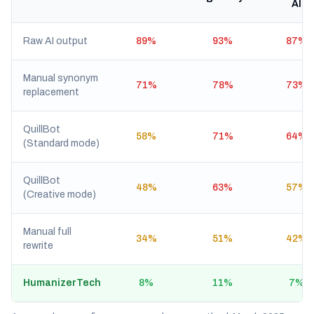
AI
Raw AI output
89%
93%
87%
Manual synonym
71%
78%
73%
replacement
QuillBot
58%
71%
64%
(Standard mode)
QuillBot
48%
63%
57%
(Creative mode)
Manual full
34%
51%
42%
rewrite
HumanizerTech
8%
11%
7%