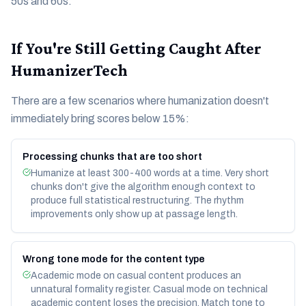
50s and 60s.
If You're Still Getting Caught After
HumanizerTech
There are a few scenarios where humanization doesn't
immediately bring scores below 15%:
Processing chunks that are too short
Humanize at least 300-400 words at a time. Very short
chunks don't give the algorithm enough context to
produce full statistical restructuring. The rhythm
improvements only show up at passage length.
Wrong tone mode for the content type
Academic mode on casual content produces an
unnatural formality register. Casual mode on technical
academic content loses the precision. Match tone to