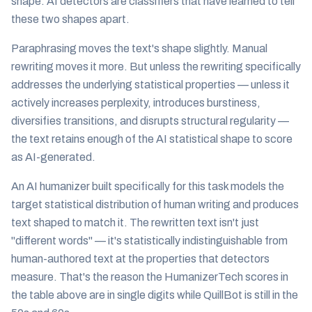
shape. AI detectors are classifiers that have learned to tell
these two shapes apart.
Paraphrasing moves the text's shape slightly. Manual
rewriting moves it more. But unless the rewriting specifically
addresses the underlying statistical properties — unless it
actively increases perplexity, introduces burstiness,
diversifies transitions, and disrupts structural regularity —
the text retains enough of the AI statistical shape to score
as AI-generated.
An AI humanizer built specifically for this task models the
target statistical distribution of human writing and produces
text shaped to match it. The rewritten text isn't just
"different words" — it's statistically indistinguishable from
human-authored text at the properties that detectors
measure. That's the reason the HumanizerTech scores in
the table above are in single digits while QuillBot is still in the