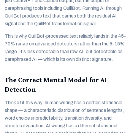
just ChatGPT and Claude output, but the output of
paraphrasing tools including QuillBot. Running AI through
QuillBot produces text that carries both the residual AI
signal and the QuillBot transformation signal.
This is why QuillBot-processed text reliably lands in the 45-
70% range on advanced detectors rather than the 5-15%
range. It's less detectable than raw AI, but detectable as
paraphrased AI — which is its own distinct signature.
The Correct Mental Model for AI
Detection
Think of it this way: human writing has a certain statistical
shape — a characteristic distribution of sentence lengths,
word choice unpredictability, transition diversity, and
structural variation. AI writing has a different statistical