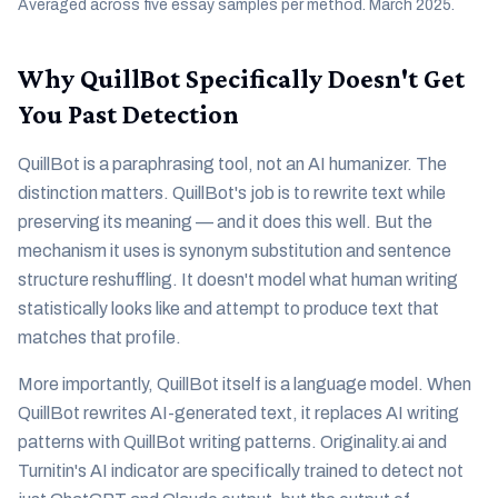
Averaged across five essay samples per method. March 2025.
Why QuillBot Specifically Doesn't Get
You Past Detection
QuillBot is a paraphrasing tool, not an AI humanizer. The
distinction matters. QuillBot's job is to rewrite text while
preserving its meaning — and it does this well. But the
mechanism it uses is synonym substitution and sentence
structure reshuffling. It doesn't model what human writing
statistically looks like and attempt to produce text that
matches that profile.
More importantly, QuillBot itself is a language model. When
QuillBot rewrites AI-generated text, it replaces AI writing
patterns with QuillBot writing patterns. Originality.ai and
Turnitin's AI indicator are specifically trained to detect not