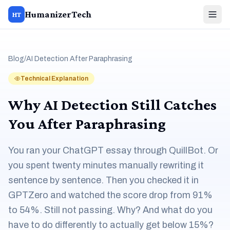
HumanizerTech
HT
Blog
/
AI Detection After Paraphrasing
Technical Explanation
Why AI Detection Still Catches
You After Paraphrasing
You ran your ChatGPT essay through QuillBot. Or
you spent twenty minutes manually rewriting it
sentence by sentence. Then you checked it in
GPTZero and watched the score drop from 91%
to 54%. Still not passing. Why? And what do you
have to do differently to actually get below 15%?