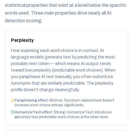
statistical properties that exist at a level below the specific
words used. Three main properties drive nearly all AI
detection scoring:
Perplexity
How surprising each word choice is in context. AI
language models generate text by predicting the most
probable next token — which means AI output tends
toward low perplexity (predictable word choices). When
you paraphrase AI text manually, you often substitute
synonyms that are similarly predictable. The perplexity
profile doesn't change meaningfully.
Paraphrasing effect:
Minimal. Synonym replacement doesn't
increase word-choice entropy significantly.
HumanizerTech effect:
Strong. HumanizerTech introduces
genuinely less predictable word choices at the token level.