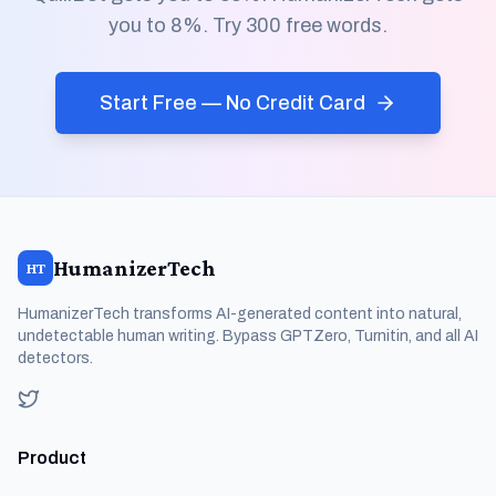
you to 8%. Try 300 free words.
Start Free — No Credit Card
HumanizerTech
HT
HumanizerTech transforms AI-generated content into natural,
undetectable human writing. Bypass GPTZero, Turnitin, and all AI
detectors.
Product