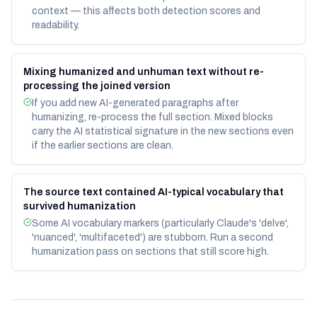
context — this affects both detection scores and
readability.
Mixing humanized and unhuman text without re-
processing the joined version
If you add new AI-generated paragraphs after
humanizing, re-process the full section. Mixed blocks
carry the AI statistical signature in the new sections even
if the earlier sections are clean.
The source text contained AI-typical vocabulary that
survived humanization
Some AI vocabulary markers (particularly Claude's 'delve',
'nuanced', 'multifaceted') are stubborn. Run a second
humanization pass on sections that still score high.