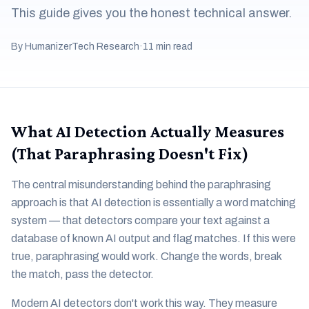
This guide gives you the honest technical answer.
By HumanizerTech Research
·
11 min read
What AI Detection Actually Measures
(That Paraphrasing Doesn't Fix)
The central misunderstanding behind the paraphrasing
approach is that AI detection is essentially a word matching
system — that detectors compare your text against a
database of known AI output and flag matches. If this were
true, paraphrasing would work. Change the words, break
the match, pass the detector.
Modern AI detectors don't work this way. They measure