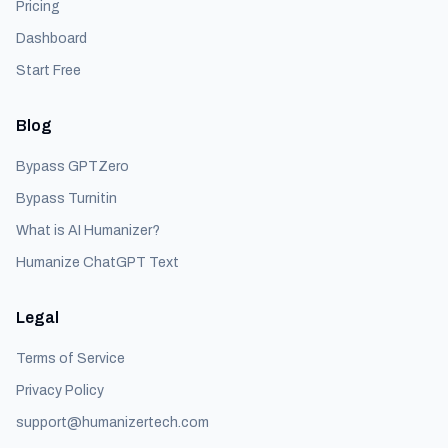
Pricing
Dashboard
Start Free
Blog
Bypass GPTZero
Bypass Turnitin
What is AI Humanizer?
Humanize ChatGPT Text
Legal
Terms of Service
Privacy Policy
support@humanizertech.com