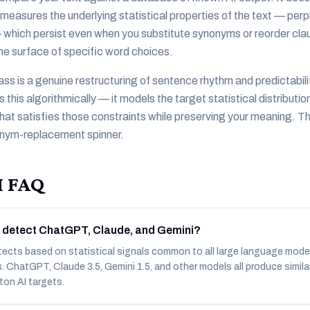
It measures the underlying statistical properties of the text — perp
 — which persist even when you substitute synonyms or reorder clau
the surface of specific word choices.
ass is a genuine restructuring of sentence rhythm and predictabili
is algorithmically — it models the target statistical distributio
hat satisfies those constraints while preserving your meaning. T
onym-replacement spinner.
I FAQ
 detect ChatGPT, Claude, and Gemini?
tects based on statistical signals common to all large language mode
ts. ChatGPT, Claude 3.5, Gemini 1.5, and other models all produce simila
ton AI targets.