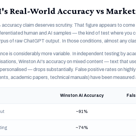
's Real-World Accuracy vs Market
accuracy claim deserves scrutiny. That figure appears to come 
ifferentiated human and AI samples — the kind of test where you
rpus of raw ChatGPT output. In those conditions, almost any clas
ce is considerably more variable. In independent testing by ac
isations, Winston AI's accuracy on mixed content — text that us
personalised — drops substantially. False positive rates on highl
ments, academic papers, technical manuals) have been measured
Winston AI Accuracy
Fals
ut
~91%
ting
~74%