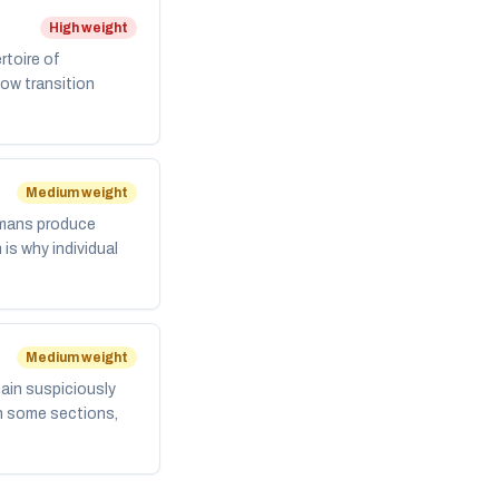
High weight
rtoire of
low transition
Medium weight
umans produce
is why individual
Medium weight
main suspiciously
in some sections,