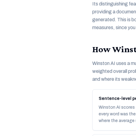
Its distinguishing fe
providing a document-
generated. This is b
measures, since you c
How Winsto
Winston AI uses a mu
weighted overall prob
and where its weakne
Sentence-level pe
Winston AI scores 
every word was the 
where the average s