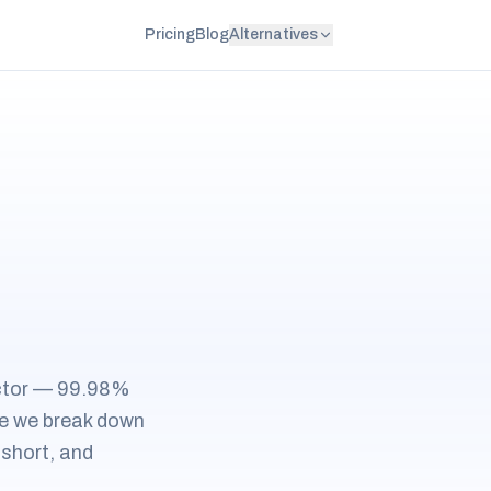
Pricing
Blog
Alternatives
ector — 99.98%
ide we break down
 short, and