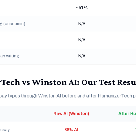
~51%
ng (academic)
N/A
N/A
an writing
N/A
ech vs Winston AI: Our Test Resu
essay types through Winston AI before and after HumanizerTech 
Raw AI (Winston)
After H
essay
88% AI