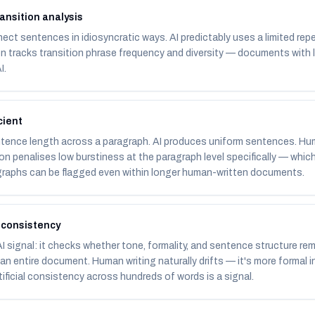
ansition analysis
ct sentences in idiosyncratic ways. AI predictably uses a limited repe
on tracks transition phrase frequency and diversity — documents with 
I.
cient
ntence length across a paragraph. AI produces uniform sentences. H
on penalises low burstiness at the paragraph level specifically — which 
raphs can be flagged even within longer human-written documents.
 consistency
 signal: it checks whether tone, formality, and sentence structure re
n entire document. Human writing naturally drifts — it's more formal 
rtificial consistency across hundreds of words is a signal.