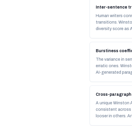
Inter-sentence tr
Human writers conne
transitions. Winst
diversity score as A
Burstiness coeffi
The variance in se
erratic ones. Winst
AI-generated parag
Cross-paragraph
A unique Winston AI
consistent across a
looser in others. A