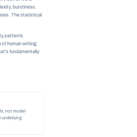
lexity, burstiness,
ses. The statistical
ty patterns.
n of human writing
hat's fundamentally
ls, not model-
r underlying