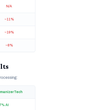
N/A
~11%
~19%
~8%
lts
processing:
umanizerTech
7% AI