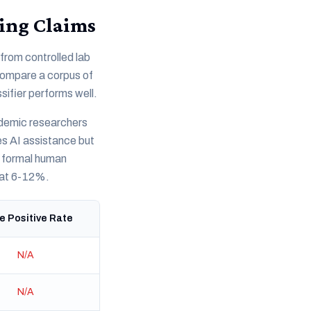
ing Claims
from controlled lab
 compare a corpus of
sifier performs well.
ademic researchers
es AI assistance but
y formal human
 at 6-12%.
e Positive Rate
N/A
N/A