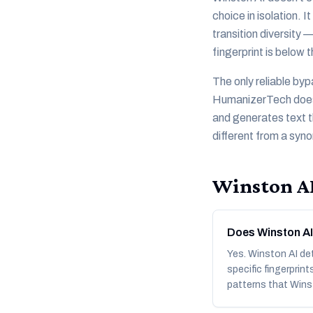
choice in isolation. 
transition diversity
fingerprint is below 
The only reliable byp
HumanizerTech does th
and generates text t
different from a syn
Winston A
Does Winston AI
Yes. Winston AI de
specific fingerprin
patterns that Wins