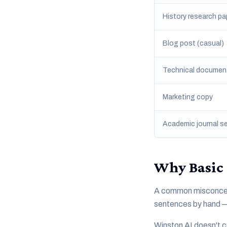
History research pa
Blog post (casual)
Technical documen
Marketing copy
Academic journal s
Why Basic 
A common misconcept
sentences by hand — i
Winston AI doesn't c