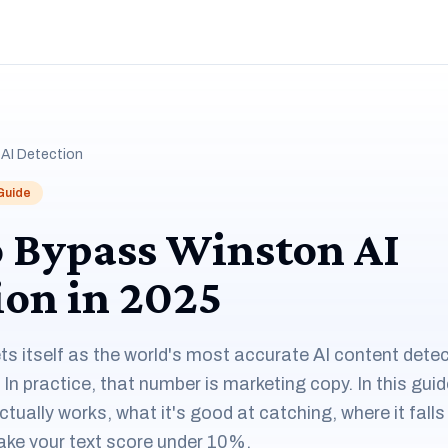
AI Detection
 Guide
 Bypass Winston AI
ion in 2025
ts itself as the world's most accurate AI content det
. In practice, that number is marketing copy. In this gu
tually works, what it's good at catching, where it falls
ake your text score under 10%.