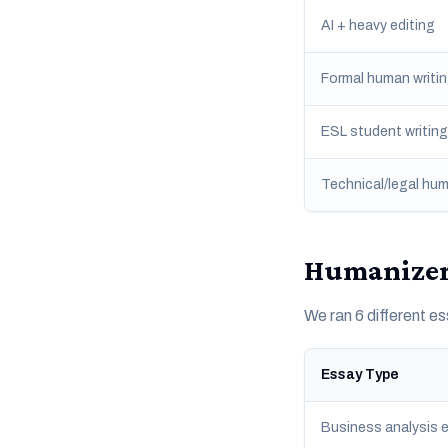
AI + heavy editing
Formal human writi
ESL student writing
Technical/legal hum
HumanizerT
We ran 6 different 
Essay Type
Business analysis 