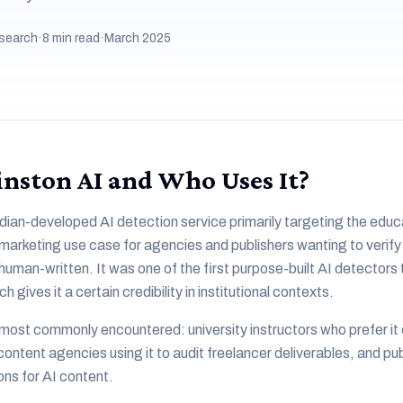
search
·
8 min read
·
March 2025
nston AI and Who Uses It?
dian-developed AI detection service primarily targeting the educ
 marketing use case for agencies and publishers wanting to verify
uman-written. It was one of the first purpose-built AI detectors 
ives it a certain credibility in institutional contexts.
most commonly encountered: university instructors who prefer it
content agencies using it to audit freelancer deliverables, and pu
ons for AI content.