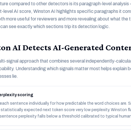
ature compared to other detectors is its paragraph-level analysis 
level AI score, Winston AI highlights specific paragraphs it consi
oth more useful for reviewers and more revealing about what the t
an see exactly which sections trip its detection logic.
n AI Detects AI-Generated Conte
lti-signal approach that combines several independently-calcula
ability. Understanding which signals matter most helps explain bo
sses lie.
rplexity scoring
each sentence individually for how predictable the word choices are.
statistically expected next token score very low perplexity. Winston 
entence perplexity falls below a threshold calibrated to typical human