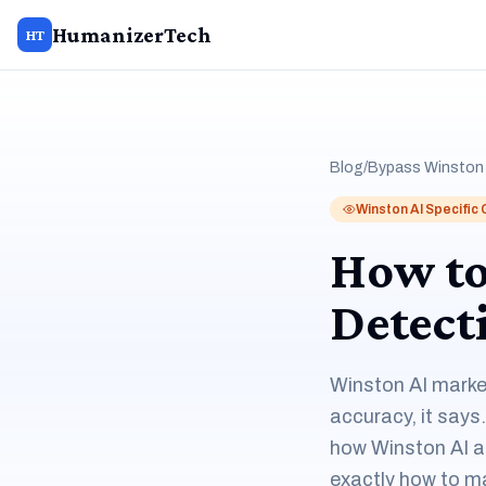
HumanizerTech
HT
Blog
/
Bypass Winston 
Winston AI Specific
How to
Detect
Winston AI marke
accuracy, it says
how Winston AI ac
exactly how to m