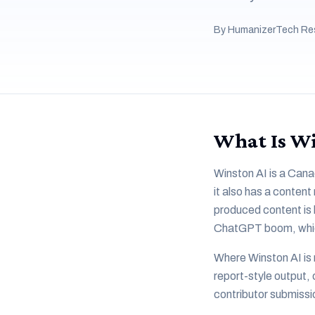
By HumanizerTech Re
What Is Wi
Winston AI is a Cana
it also has a content
produced content is h
ChatGPT boom, which g
Where Winston AI is 
report-style output, 
contributor submissi