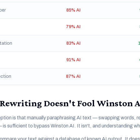
per
85% AI
79% AI
tation
83% AI
91% AI
ection
87% AI
Rewriting Doesn't Fool Winston A
ion is that manually paraphrasing AI text — swapping words, re
s sufficient to bypass Winston AI. It isn't, and understanding wh
ompare your text against a database of known AI output. It doesn