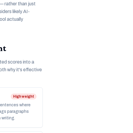
— rather than just
ders likely AI-
ool actually
nt
ted scores into a
th why it's effective
High weight
 Sentences where
flags paragraphs
 writing.