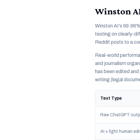
Winston AI
Winston AI's 99.98% 
testing on clearly-d
Reddit posts to a co
Real-world performan
and journalism organ
has been edited and 
writing (legal docu
Text Type
Raw ChatGPT outp
AI + light human edi