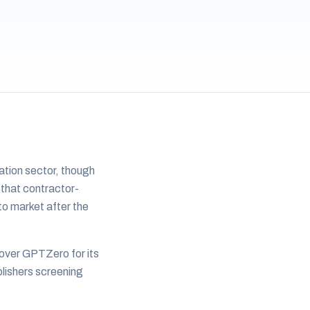
ation sector, though
 that contractor-
to market after the
 over GPTZero for its
blishers screening