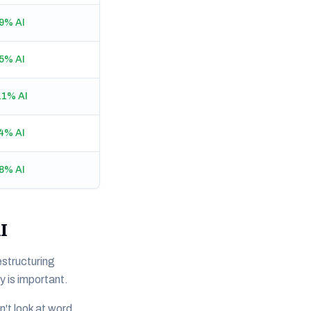
9% AI
5% AI
11% AI
4% AI
8% AI
I
structuring
y is important.
't look at word