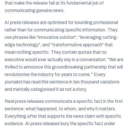
that make the release fail at its fundamental job of
communicating genuine news.
AI press releases are optimised for sounding professional
rather than for communicating specific information. They
use phrases like "innovative solution", "leveraging cutting-
edge technology", and "transformative approach" that
mean nothing specific. They contain quotes that no
executive would ever actually say in a conversation: "We are
thrilled to announce this groundbreaking partnership that will
revolutionise the industry for years to come." Every
journalist has read this sentence in ten thousand variations
and mentally categorised it as not a story.
Real press releases communicate a specific fact in the first
sentence: what happened, to whom, and why it matters.
Everything after that supports the news claim with specific
evidence. AI press releases bury the specific fact under