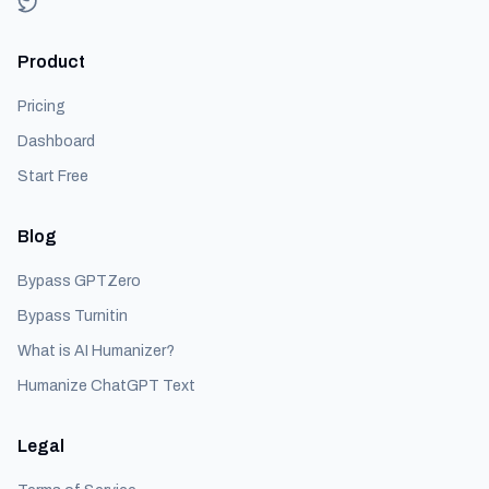
Product
Pricing
Dashboard
Start Free
Blog
Bypass GPTZero
Bypass Turnitin
What is AI Humanizer?
Humanize ChatGPT Text
Legal