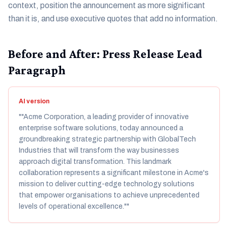
context, position the announcement as more significant
than it is, and use executive quotes that add no information.
Before and After: Press Release Lead
Paragraph
AI version
"
"Acme Corporation, a leading provider of innovative
enterprise software solutions, today announced a
groundbreaking strategic partnership with GlobalTech
Industries that will transform the way businesses
approach digital transformation. This landmark
collaboration represents a significant milestone in Acme's
mission to deliver cutting-edge technology solutions
that empower organisations to achieve unprecedented
levels of operational excellence."
"