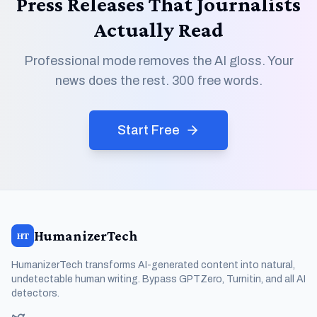
Press Releases That Journalists
Actually Read
Professional mode removes the AI gloss. Your
news does the rest. 300 free words.
Start Free
HumanizerTech
HT
HumanizerTech transforms AI-generated content into natural,
undetectable human writing. Bypass GPTZero, Turnitin, and all AI
detectors.