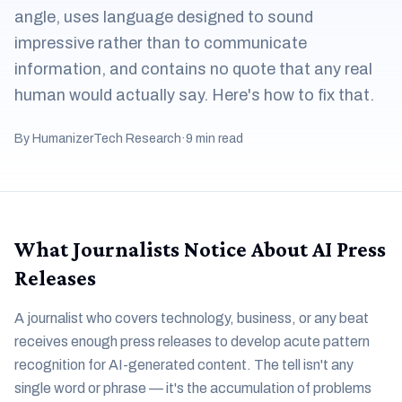
angle, uses language designed to sound
impressive rather than to communicate
information, and contains no quote that any real
human would actually say. Here's how to fix that.
By HumanizerTech Research
·
9 min read
What Journalists Notice About AI Press
Releases
A journalist who covers technology, business, or any beat
receives enough press releases to develop acute pattern
recognition for AI-generated content. The tell isn't any
single word or phrase — it's the accumulation of problems