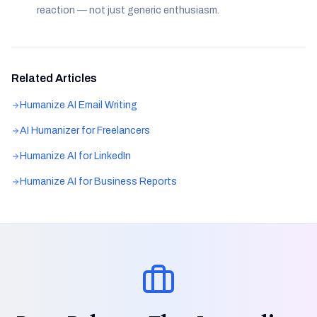
reaction — not just generic enthusiasm.
Related Articles
Humanize AI Email Writing
AI Humanizer for Freelancers
Humanize AI for LinkedIn
Humanize AI for Business Reports