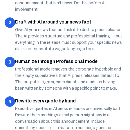
announcement that isn't news. Do this before AI
involvement.
Draft with AI around your news fact
2
Give AI your news fact and ask it to draft a press release.
The AI provides structure and professional framing — but
everything in the release must support your specific news
claim, not substitute vague language for it.
Humanize through Professional mode
3
Professional mode removes the corporate hyperbole and
the empty superlatives that AI press releases default to.
The output is tighter, more direct, and reads as having
been written by someone with a specific point to make.
Rewrite every quote by hand
4
Executive quotes in AI press releases are universally bad.
Rewrite them as things a real person might say in a
conversation about this announcement. Include
something specific — a reason, a number, a genuine