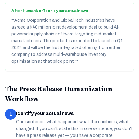
After HumanizerTech + your actual news
"
"Acme Corporation and GlobalTech Industries have
agreed a $40 million joint development deal to build AI-
powered supply chain software targeting mid-market
manufacturers. The product is expected to launch in Q1
2027 and will be the first integrated offering from either
company to address multi-warehouse inventory
optimisation at that price point."
"
The Press Release Humanization
Workflow
Identify your actual news
1
One sentence: what happened, what the number is, what
changed. If you can't state this in one sentence, you don't
have a press release yet — you have a corporate