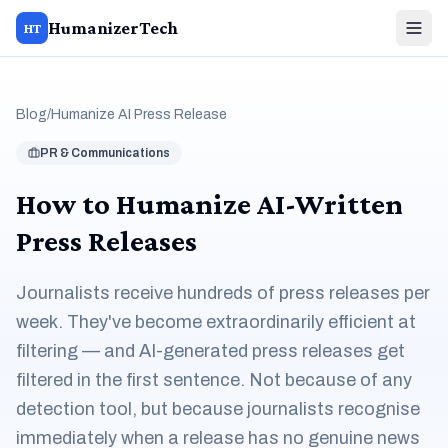
HumanizerTech
HT
Blog
/
Humanize AI Press Release
PR & Communications
How to Humanize AI-Written
Press Releases
Journalists receive hundreds of press releases per
week. They've become extraordinarily efficient at
filtering — and AI-generated press releases get
filtered in the first sentence. Not because of any
detection tool, but because journalists recognise
immediately when a release has no genuine news