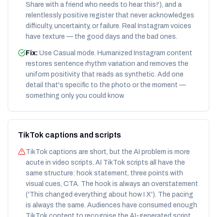
Share with a friend who needs to hear this!'), and a
relentlessly positive register that never acknowledges
difficulty, uncertainty, or failure. Real Instagram voices
have texture — the good days and the bad ones.
Fix:
Use Casual mode. Humanized Instagram content
restores sentence rhythm variation and removes the
uniform positivity that reads as synthetic. Add one
detail that's specific to the photo or the moment —
something only you could know.
TikTok captions and scripts
TikTok captions are short, but the AI problem is more
acute in video scripts. AI TikTok scripts all have the
same structure: hook statement, three points with
visual cues, CTA. The hook is always an overstatement
('This changed everything about how I X'). The pacing
is always the same. Audiences have consumed enough
TikTok content to recognise the AI-generated script