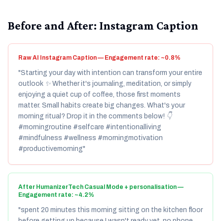
Before and After: Instagram Caption
Raw AI Instagram Caption — Engagement rate: ~0.8%
"Starting your day with intention can transform your entire
outlook ✨ Whether it's journaling, meditation, or simply
enjoying a quiet cup of coffee, those first moments
matter. Small habits create big changes. What's your
morning ritual? Drop it in the comments below! 👇
#morningroutine #selfcare #intentionalliving
#mindfulness #wellness #morningmotivation
#productivemorning"
After HumanizerTech Casual Mode + personalisation —
Engagement rate: ~4.2%
"spent 20 minutes this morning sitting on the kitchen floor
before getting up because I wasn't ready yet. no phone,