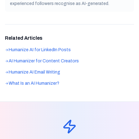
experienced followers recognise as AI-generated.
Related Articles
Humanize AI for LinkedIn Posts
AI Humanizer for Content Creators
Humanize AI Email Writing
What Is an AI Humanizer?