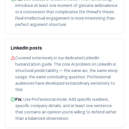
introduce at least one moment of genuine ambivalence
or a concession that complicates the thread's thesis.
Real intellectual engagement is more interesting than
perfect argument structure.
LinkedIn posts
Covered extensively in our dedicated LinkedIn
humanization guide. The core AI problem on LinkedIn is
structural predictability — the same arc, the same emoji
usage, the same concluding question. Professional
audiences have developed extraordinary sensitivity to
this.
Fix:
Use Professional mode. Add specific numbers,
specific company details, and at least one sentence
that contains an opinion you're willing to defend rather
than a balanced observation.