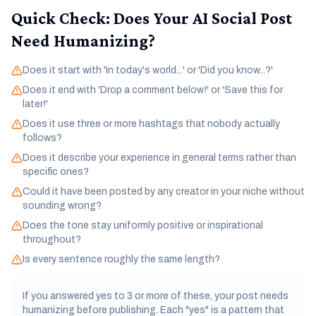
Quick Check: Does Your AI Social Post
Need Humanizing?
Does it start with 'In today's world...' or 'Did you know...?'
Does it end with 'Drop a comment below!' or 'Save this for
later!'
Does it use three or more hashtags that nobody actually
follows?
Does it describe your experience in general terms rather than
specific ones?
Could it have been posted by any creator in your niche without
sounding wrong?
Does the tone stay uniformly positive or inspirational
throughout?
Is every sentence roughly the same length?
If you answered yes to 3 or more of these, your post needs
humanizing before publishing. Each "yes" is a pattern that