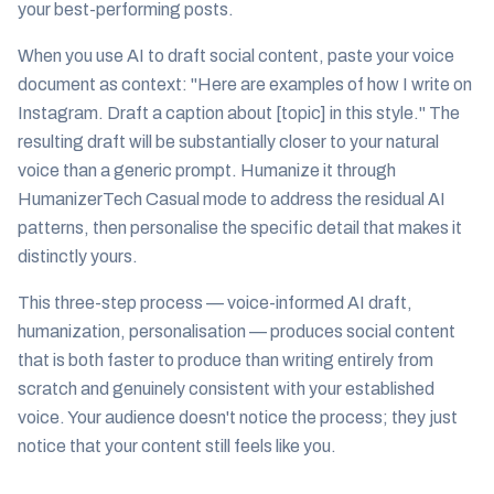
your best-performing posts.
When you use AI to draft social content, paste your voice
document as context: "Here are examples of how I write on
Instagram. Draft a caption about [topic] in this style." The
resulting draft will be substantially closer to your natural
voice than a generic prompt. Humanize it through
HumanizerTech Casual mode to address the residual AI
patterns, then personalise the specific detail that makes it
distinctly yours.
This three-step process — voice-informed AI draft,
humanization, personalisation — produces social content
that is both faster to produce than writing entirely from
scratch and genuinely consistent with your established
voice. Your audience doesn't notice the process; they just
notice that your content still feels like you.