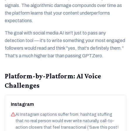
signals. The algorithmic damage compounds over time as
the platform learns that your content underperforms
expectations.
The goal with social media AI isn't just to pass any
detection tool — it's to write something your most engaged
followers would read and think "yes, that's definitely them."
That's a much higher bar than passing GPTZero.
Platform-by-Platform: AI Voice
Challenges
Instagram
AI Instagram captions suffer from: hashtag stuffing
that no real person would ever write naturally, call-to-
action closers that feel transactional ('Save this post!