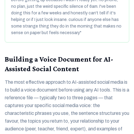
no plan, just the weird specific silence of 6am. I've been
doing this for a few weeks and honestly can't tell if it's
helping or if I just look insane. curious if anyone else has
some strange thing they do in the morning that makes no
sense on paper but feels necessary"
Building a Voice Document for AI-
Assisted Social Content
The most effective approach to AI-assisted social media is
to build a voice document before using any AI tools. This is a
reference file — typically two to three pages — that
captures your specific social media voice: the
characteristic phrases you use, the sentence structures you
favour, the topics you return to, your relationship to your
audience (peer, teacher, friend, expert), and examples of