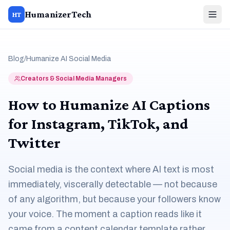
HumanizerTech
HT
Blog
/
Humanize AI Social Media
Creators & Social Media Managers
How to Humanize AI Captions
for Instagram, TikTok, and
Twitter
Social media is the context where AI text is most
immediately, viscerally detectable — not because
of any algorithm, but because your followers know
your voice. The moment a caption reads like it
came from a content calendar template rather