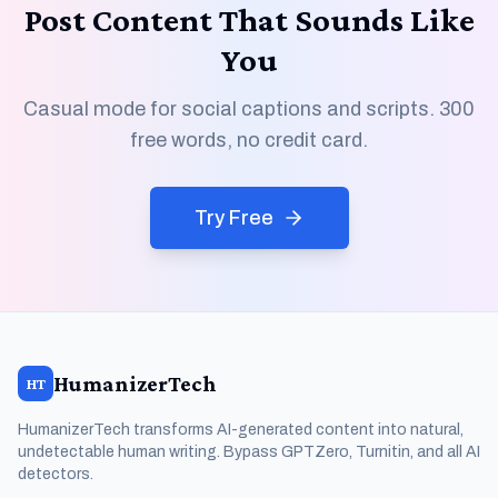
Post Content That Sounds Like
You
Casual mode for social captions and scripts. 300
free words, no credit card.
Try Free
HumanizerTech
HT
HumanizerTech transforms AI-generated content into natural,
undetectable human writing. Bypass GPTZero, Turnitin, and all AI
detectors.