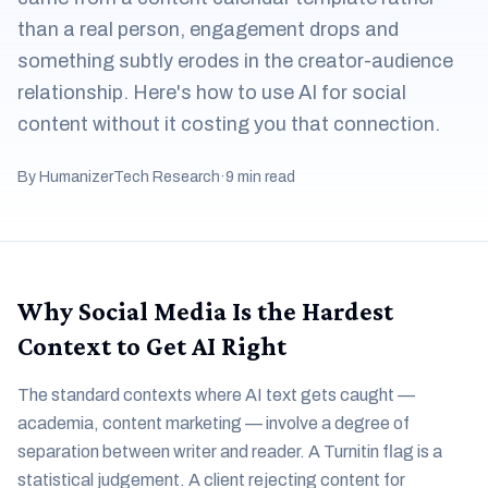
than a real person, engagement drops and
something subtly erodes in the creator-audience
relationship. Here's how to use AI for social
content without it costing you that connection.
By HumanizerTech Research
·
9 min read
Why Social Media Is the Hardest
Context to Get AI Right
The standard contexts where AI text gets caught —
academia, content marketing — involve a degree of
separation between writer and reader. A Turnitin flag is a
statistical judgement. A client rejecting content for