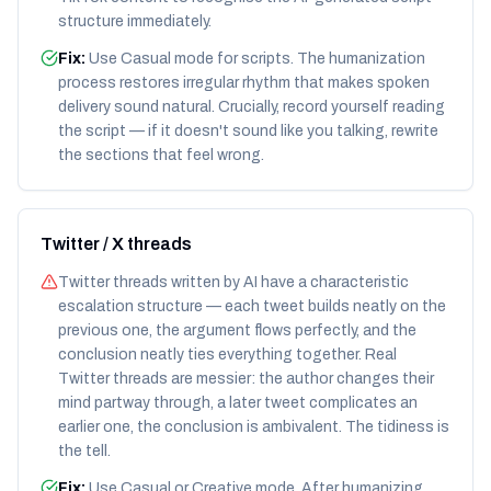
structure immediately.
Fix:
Use Casual mode for scripts. The humanization
process restores irregular rhythm that makes spoken
delivery sound natural. Crucially, record yourself reading
the script — if it doesn't sound like you talking, rewrite
the sections that feel wrong.
Twitter / X threads
Twitter threads written by AI have a characteristic
escalation structure — each tweet builds neatly on the
previous one, the argument flows perfectly, and the
conclusion neatly ties everything together. Real
Twitter threads are messier: the author changes their
mind partway through, a later tweet complicates an
earlier one, the conclusion is ambivalent. The tidiness is
the tell.
Fix:
Use Casual or Creative mode. After humanizing,