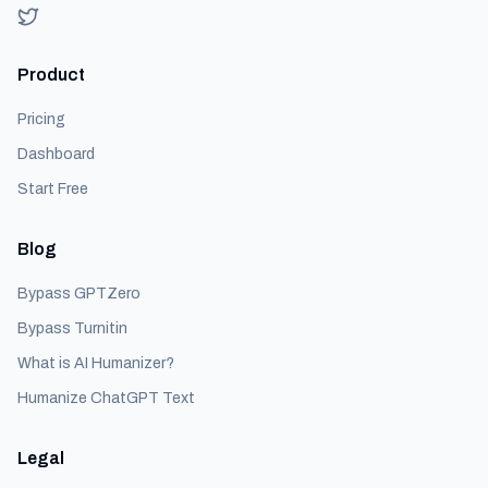
Product
Pricing
Dashboard
Start Free
Blog
Bypass GPTZero
Bypass Turnitin
What is AI Humanizer?
Humanize ChatGPT Text
Legal