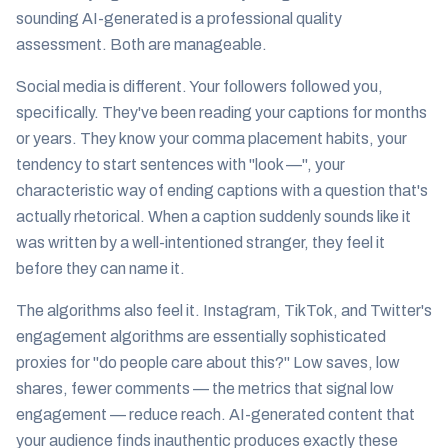
sounding AI-generated is a professional quality
assessment. Both are manageable.
Social media is different. Your followers followed
you
,
specifically. They've been reading your captions for months
or years. They know your comma placement habits, your
tendency to start sentences with "look —", your
characteristic way of ending captions with a question that's
actually rhetorical. When a caption suddenly sounds like it
was written by a well-intentioned stranger, they feel it
before they can name it.
The algorithms also feel it. Instagram, TikTok, and Twitter's
engagement algorithms are essentially sophisticated
proxies for "do people care about this?" Low saves, low
shares, fewer comments — the metrics that signal low
engagement — reduce reach. AI-generated content that
your audience finds inauthentic produces exactly these