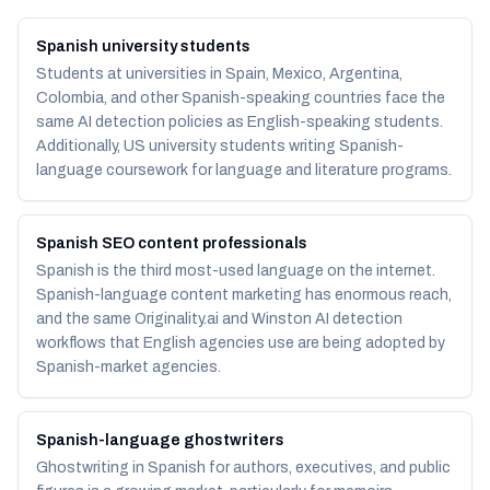
Spanish university students
Students at universities in Spain, Mexico, Argentina,
Colombia, and other Spanish-speaking countries face the
same AI detection policies as English-speaking students.
Additionally, US university students writing Spanish-
language coursework for language and literature programs.
Spanish SEO content professionals
Spanish is the third most-used language on the internet.
Spanish-language content marketing has enormous reach,
and the same Originality.ai and Winston AI detection
workflows that English agencies use are being adopted by
Spanish-market agencies.
Spanish-language ghostwriters
Ghostwriting in Spanish for authors, executives, and public