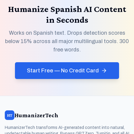
Humanize Spanish AI Content
in Seconds
Works on Spanish text. Drops detection scores
below 15% across all major multilingual tools. 300
free words.
Start Free — No Credit Card
HumanizerTech
HT
HumanizerTech transforms AI-generated content into natural,
undetectable human writing. Bypass GPTZero, Turnitin, and all AI