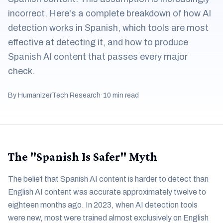
incorrect. Here's a complete breakdown of how AI
detection works in Spanish, which tools are most
effective at detecting it, and how to produce
Spanish AI content that passes every major
check.
By HumanizerTech Research
·
10 min read
The "Spanish Is Safer" Myth
The belief that Spanish AI content is harder to detect than
English AI content was accurate approximately twelve to
eighteen months ago. In 2023, when AI detection tools
were new, most were trained almost exclusively on English