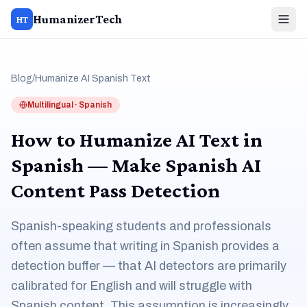
HumanizerTech
HT
Blog
/
Humanize AI Spanish Text
Multilingual · Spanish
How to Humanize AI Text in
Spanish — Make Spanish AI
Content Pass Detection
Spanish-speaking students and professionals
often assume that writing in Spanish provides a
detection buffer — that AI detectors are primarily
calibrated for English and will struggle with
Spanish content. This assumption is increasingly