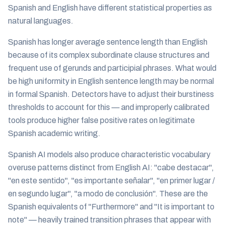
Spanish and English have different statistical properties as
natural languages.
Spanish has longer average sentence length than English
because of its complex subordinate clause structures and
frequent use of gerunds and participial phrases. What would
be high uniformity in English sentence length may be normal
in formal Spanish. Detectors have to adjust their burstiness
thresholds to account for this — and improperly calibrated
tools produce higher false positive rates on legitimate
Spanish academic writing.
Spanish AI models also produce characteristic vocabulary
overuse patterns distinct from English AI: "cabe destacar",
"en este sentido", "es importante señalar", "en primer lugar /
en segundo lugar", "a modo de conclusión". These are the
Spanish equivalents of "Furthermore" and "It is important to
note" — heavily trained transition phrases that appear with