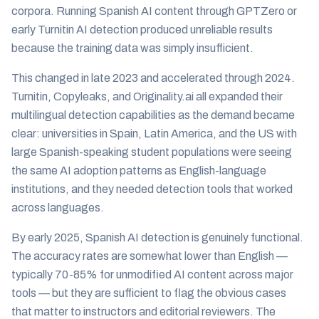
corpora. Running Spanish AI content through GPTZero or
early Turnitin AI detection produced unreliable results
because the training data was simply insufficient.
This changed in late 2023 and accelerated through 2024.
Turnitin, Copyleaks, and Originality.ai all expanded their
multilingual detection capabilities as the demand became
clear: universities in Spain, Latin America, and the US with
large Spanish-speaking student populations were seeing
the same AI adoption patterns as English-language
institutions, and they needed detection tools that worked
across languages.
By early 2025, Spanish AI detection is genuinely functional.
The accuracy rates are somewhat lower than English —
typically 70-85% for unmodified AI content across major
tools — but they are sufficient to flag the obvious cases
that matter to instructors and editorial reviewers. The