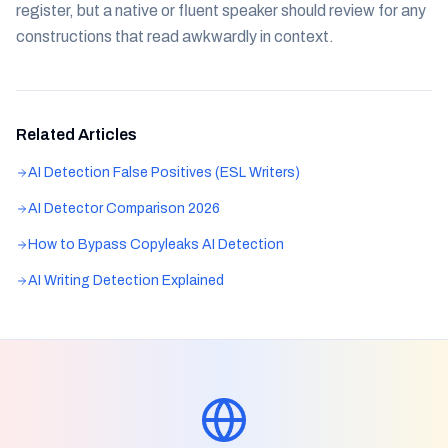
register, but a native or fluent speaker should review for any
constructions that read awkwardly in context.
Related Articles
AI Detection False Positives (ESL Writers)
AI Detector Comparison 2026
How to Bypass Copyleaks AI Detection
AI Writing Detection Explained