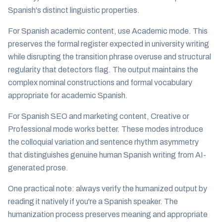
Spanish's distinct linguistic properties.
For Spanish academic content, use Academic mode. This
preserves the formal register expected in university writing
while disrupting the transition phrase overuse and structural
regularity that detectors flag. The output maintains the
complex nominal constructions and formal vocabulary
appropriate for academic Spanish.
For Spanish SEO and marketing content, Creative or
Professional mode works better. These modes introduce
the colloquial variation and sentence rhythm asymmetry
that distinguishes genuine human Spanish writing from AI-
generated prose.
One practical note: always verify the humanized output by
reading it natively if you're a Spanish speaker. The
humanization process preserves meaning and appropriate