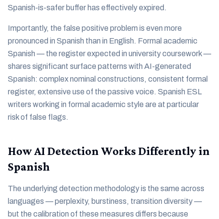
Spanish-is-safer buffer has effectively expired.
Importantly, the false positive problem is even more
pronounced in Spanish than in English. Formal academic
Spanish — the register expected in university coursework —
shares significant surface patterns with AI-generated
Spanish: complex nominal constructions, consistent formal
register, extensive use of the passive voice. Spanish ESL
writers working in formal academic style are at particular
risk of false flags.
How AI Detection Works Differently in
Spanish
The underlying detection methodology is the same across
languages — perplexity, burstiness, transition diversity —
but the calibration of these measures differs because