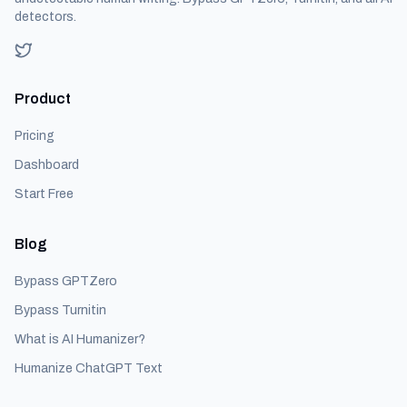
detectors.
Product
Pricing
Dashboard
Start Free
Blog
Bypass GPTZero
Bypass Turnitin
What is AI Humanizer?
Humanize ChatGPT Text