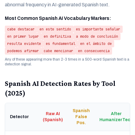
abnormal frequency in AI-generated Spanish text.
Most Common Spanish AI Vocabulary Markers:
cabe destacar
en este sentido
es importante señalar
en primer lugar
en definitiva
a modo de conclusión
resulta evidente
es fundamental
en el ámbito de
podemos afirmar
cabe mencionar
en consecuencia
Any of these appearing more than 2-3 times in a 500-word Spanish text is a
detection signal.
Spanish AI Detection Rates by Tool
(2025)
Spanish
Raw AI
After
Detector
False
(Spanish)
HumanizerTech
Pos.