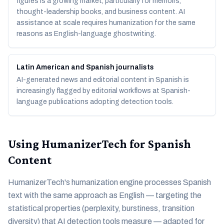
figures is a growing market, particularly for memoirs,
thought-leadership books, and business content. AI
assistance at scale requires humanization for the same
reasons as English-language ghostwriting.
Latin American and Spanish journalists
AI-generated news and editorial content in Spanish is
increasingly flagged by editorial workflows at Spanish-
language publications adopting detection tools.
Using HumanizerTech for Spanish
Content
HumanizerTech's humanization engine processes Spanish
text with the same approach as English — targeting the
statistical properties (perplexity, burstiness, transition
diversity) that AI detection tools measure — adapted for