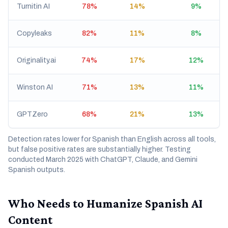
Turnitin AI
78%
14%
9%
Copyleaks
82%
11%
8%
Originality.ai
74%
17%
12%
Winston AI
71%
13%
11%
GPTZero
68%
21%
13%
Detection rates lower for Spanish than English across all tools,
but false positive rates are substantially higher. Testing
conducted March 2025 with ChatGPT, Claude, and Gemini
Spanish outputs.
Who Needs to Humanize Spanish AI
Content