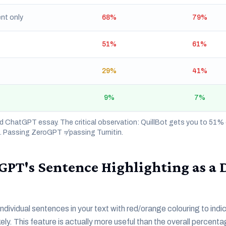
nt only
68%
79%
51%
61%
29%
41%
9%
7%
 ChatGPT essay. The critical observation: QuillBot gets you to 51
%. Passing ZeroGPT ≠ passing Turnitin.
GPT's Sentence Highlighting as a 
dividual sentences in your text with red/orange colouring to indi
ely. This feature is actually more useful than the overall percent