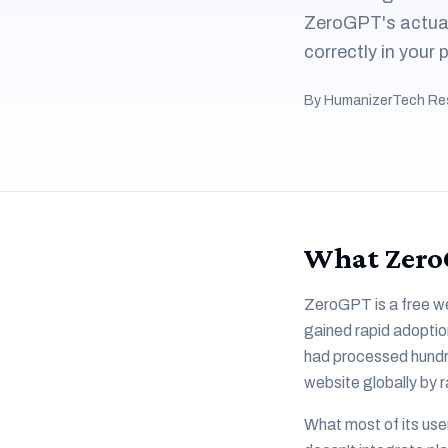
ZeroGPT's actual 
correctly in your
By HumanizerTech Re
What ZeroG
ZeroGPT is a free we
gained rapid adoption
had processed hundre
website globally by r
What most of its use