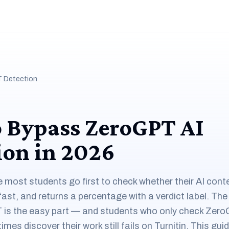
 Detection
 Bypass ZeroGPT AI
ion in 2026
most students go first to check whether their AI conten
 fast, and returns a percentage with a verdict label. The
is the easy part — and students who only check Zer
es discover their work still fails on Turnitin. This gui