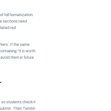
d full humanization.
se sections need
olated red
rkers. If the same
ntaining "it is worth
 avoid them in future
-
 so students check it
submit. Then Turnitin