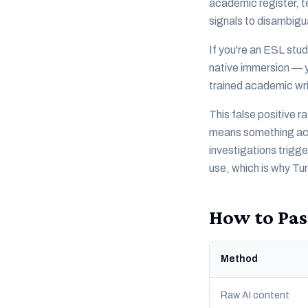
academic register, t
signals to disambigu
If you're an ESL stud
native immersion — yo
trained academic wri
This false positive r
means something acti
investigations trigg
use, which is why Tu
How to Pas
Method
Raw AI content