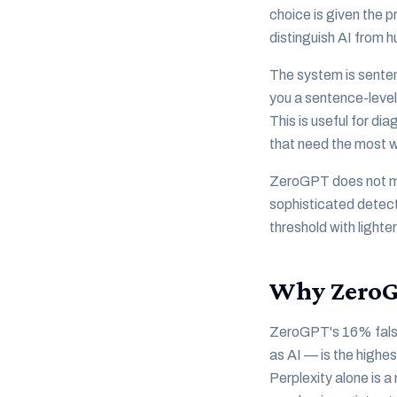
choice is given the 
distinguish AI from h
The system is sente
you a sentence-level
This is useful for di
that need the most 
ZeroGPT does not mea
sophisticated detecto
threshold with lighter
Why ZeroGP
ZeroGPT's 16% false 
as AI — is the highes
Perplexity alone is a