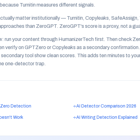
ecause Turnitin measures different signals.
ctually matter institutionally — Turnitin, Copyleaks, SafeAssign,
approaches than ZeroGPT. ZeroGPT's score is a proxy, not a gu
w: run your content through HumanizerTech first. Then check Ze
en verify on GPTZero or Copyleaks as a secondary confirmation.
secondary tool show clean scores. This adds ten minutes to you
the one-detector trap.
Zero Detection
AI Detector Comparison 2026
oesn't Work
AI Writing Detection Explained