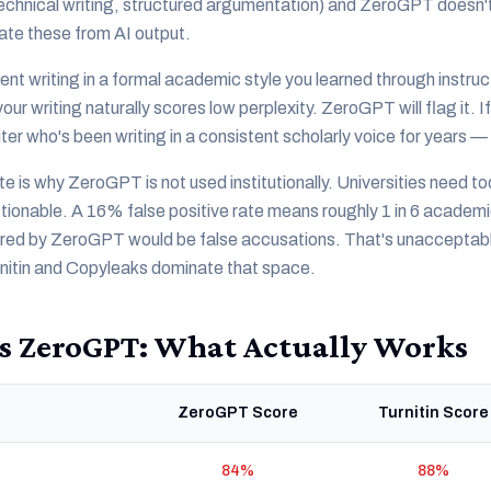
echnical writing, structured argumentation) and ZeroGPT doesn't
ate these from AI output.
ent writing in a formal academic style you learned through instruc
ur writing naturally scores low perplexity. ZeroGPT will flag it. If
ter who's been writing in a consistent scholarly voice for years 
ate is why ZeroGPT is not used institutionally. Universities need t
onable. A 16% false positive rate means roughly 1 in 6 academic
ered by ZeroGPT would be false accusations. That's unacceptable 
rnitin and Copyleaks dominate that space.
s ZeroGPT: What Actually Works
ZeroGPT Score
Turnitin Score
84%
88%