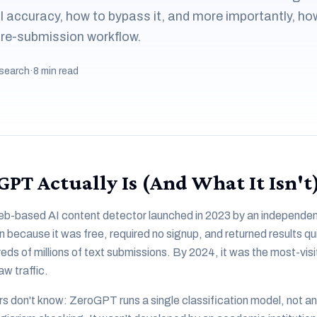
accuracy, how to bypass it, and more importantly, how
 pre-submission workflow.
search
·
8 min read
PT Actually Is (And What It Isn't
b-based AI content detector launched in 2023 by an independent
 because it was free, required no signup, and returned results qui
ds of millions of text submissions. By 2024, it was the most-vis
aw traffic.
rs don't know: ZeroGPT runs a single classification model, not an