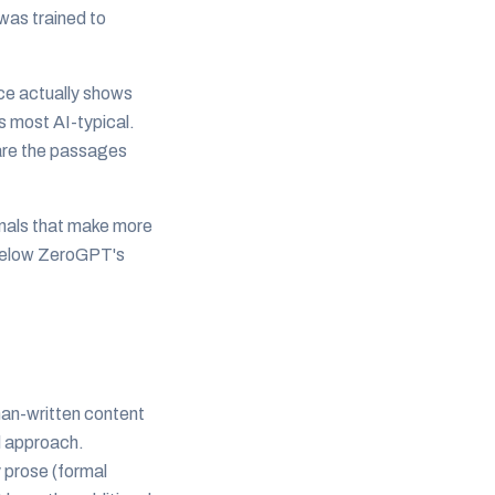
was trained to
ce actually shows
s most AI-typical.
e are the passages
gnals that make more
t below ZeroGPT's
man-written content
al approach.
y prose (formal