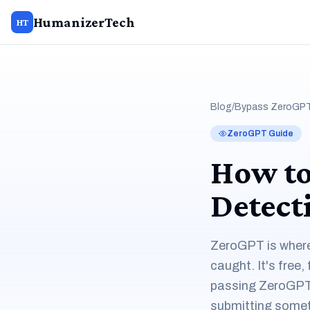
HumanizerTech
HT
Blog
/
Bypass ZeroGPT
ZeroGPT Guide
How to
Detect
ZeroGPT is where 
caught. It's free,
passing ZeroGPT 
submitting sometim