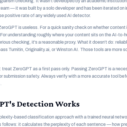
agiarism checking. It wasn't developed by an academic institutio
eam — it was built by a solo developer and has been iterated on i
lse positive rate of any widely used AI detector.
eroGPT is useless. For a quick sanity check on whether content i
 For understanding roughly where your content sits on the AI-to
ious checking, it's a reasonable proxy. What it doesn't do: reliab
pass Turnitin, Originality.ai, or Winston AI. Those tools are more 
: treat ZeroGPT as a first pass only. Passing ZeroGPT is a nece
for submission safety. Always verify with a more accurate tool be
.
PT's Detection Works
exity-based classification approach with a trained neural network
follows: it calculates the perplexity of each sentence — how pr