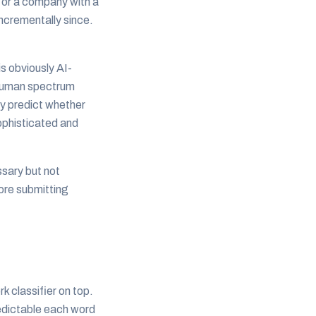
n or a company with a
ncrementally since.
s obviously AI-
-human spectrum
ly predict whether
sophisticated and
ssary but not
fore submitting
 classifier on top.
edictable each word