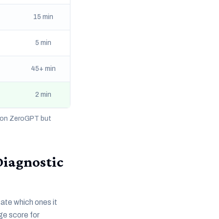
15 min
5 min
45+ min
2 min
% on ZeroGPT but
Diagnostic
cate which ones it
age score for