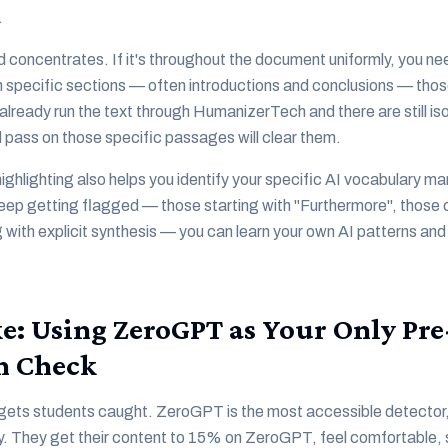
.
d concentrates. If it's throughout the document uniformly, you nee
 in specific sections — often introductions and conclusions — tho
already run the text through HumanizerTech and there are still is
pass on those specific passages will clear them.
ghlighting also helps you identify your specific AI vocabulary ma
eep getting flagged — those starting with "Furthermore", those co
 with explicit synthesis — you can learn your own AI patterns and
e: Using ZeroGPT as Your Only Pre
n Check
at gets students caught. ZeroGPT is the most accessible detector,
ly. They get their content to 15% on ZeroGPT, feel comfortable, 