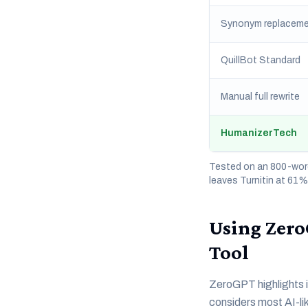
Synonym replaceme
QuillBot Standard
Manual full rewrite
HumanizerTech
Tested on an 800-word
leaves Turnitin at 61
Using Zero
Tool
ZeroGPT highlights in
considers most AI-lik