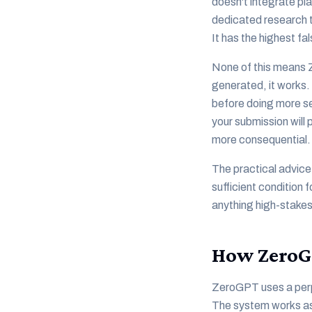
doesn't integrate pl
dedicated research t
It has the highest fa
None of this means Z
generated, it works.
before doing more ser
your submission will 
more consequential.
The practical advice
sufficient condition 
anything high-stakes
How ZeroG
ZeroGPT uses a perpl
The system works as 