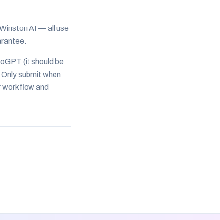
 Winston AI — all use
arantee.
roGPT (it should be
 Only submit when
r workflow and