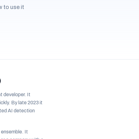
 to use it
)
 developer. It
ckly. By late 2023 it
ited AI detection
 ensemble. It