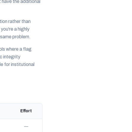
 have the additional
tion rather than
 you're a highly
— same problem.
ools where a flag
 integrity
for institutional
Effort
—