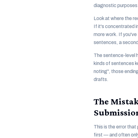
diagnostic purposes
Look at where the re
If it's concentrated
more work. If you've 
sentences, a second 
The sentence-level hi
kinds of sentences k
noting", those ending
drafts.
The Mistak
Submissio
This is the error th
first — and often on