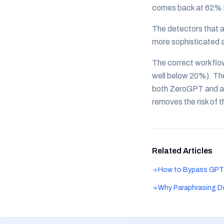
comes back at 62% b
The detectors that a
more sophisticated 
The correct workflo
well below 20%). Th
both ZeroGPT and a 
removes the risk of 
Related Articles
How to Bypass GPT
Why Paraphrasing D