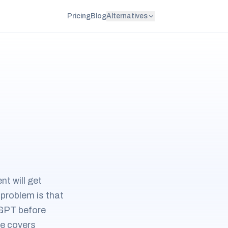
Pricing
Blog
Alternatives
t will get
 problem is that
oGPT before
de covers