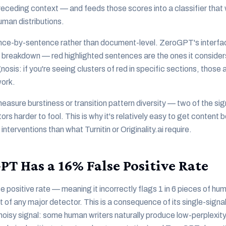
preceding context — and feeds those scores into a classifier that 
uman distributions.
nce-by-sentence rather than document-level. ZeroGPT's interfa
 breakdown — red highlighted sentences are the ones it consider
agnosis: if you're seeing clusters of red in specific sections, thos
work.
sure burstiness or transition pattern diversity — two of the si
rs harder to fool. This is why it's relatively easy to get conten
 interventions than what Turnitin or Originality.ai require.
T Has a 16% False Positive Rate
positive rate — meaning it incorrectly flags 1 in 6 pieces of hu
t of any major detector. This is a consequence of its single-sign
 noisy signal: some human writers naturally produce low-perplexit